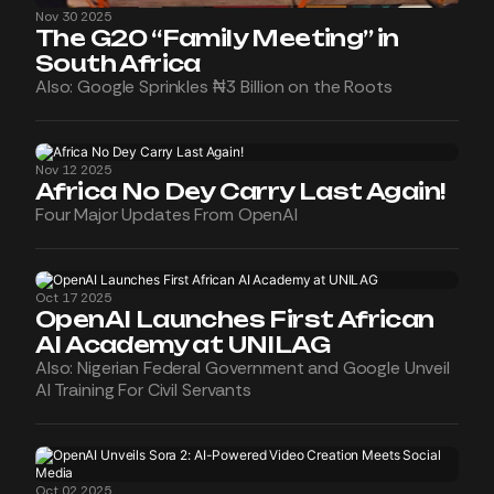
Nov 30 2025
The G20 “Family Meeting” in
South Africa
Also: Google Sprinkles ₦3 Billion on the Roots
Nov 12 2025
Africa No Dey Carry Last Again!
Four Major Updates From OpenAI
Oct 17 2025
OpenAI Launches First African
AI Academy at UNILAG
Also: Nigerian Federal Government and Google Unveil
AI Training For Civil Servants
Oct 02 2025