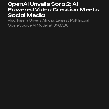
OpenAI Unveils Sora 2: AI-
Powered Video Creation Meets
Social Media
Also: Nigeria Unveils Africa’s Largest Multilingual
Open-Source AI Model at UNGA80