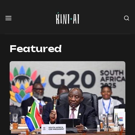
Featured