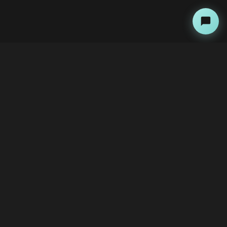
About
Copyright Kini Ai
bawoni@kini-ai.com
Contact Us
The Team
Advertise with Us