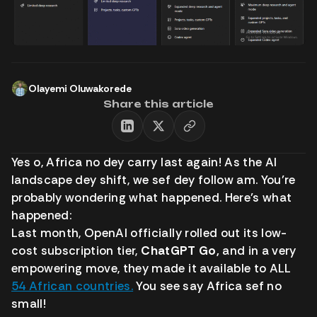
Olayemi Oluwakorede
Share this article
Yes o, Africa no dey carry last again! As the AI
landscape dey shift, we sef dey follow am. You’re
probably wondering what happened. Here’s what
happened:
Last month, OpenAI officially rolled out its low-
cost subscription tier,
ChatGPT Go,
and in a very
empowering move, they made it available to ALL
54 African countries.
You see say Africa sef no
small!