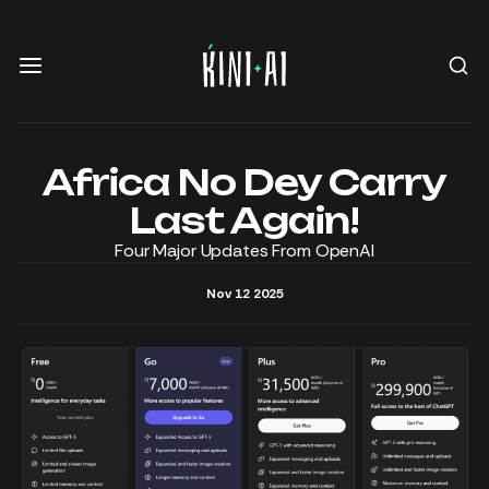
Africa No Dey Carry
Last Again!
Four Major Updates From OpenAI
Nov 12 2025