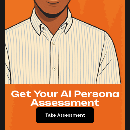
Get Your AI Persona
Assessment
Take Assessment