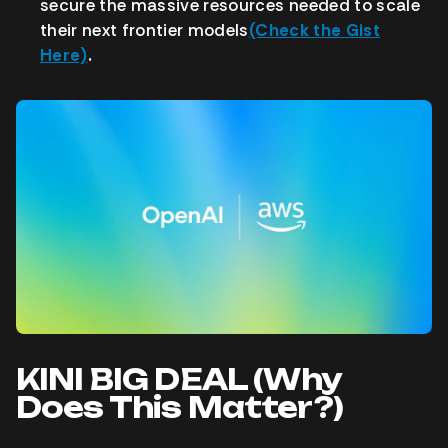
secure the massive resources needed to scale
their next frontier models
(Check the Gist
Here)
.
KINI BIG DEAL (Why
Does This Matter?)