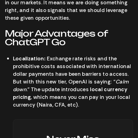
in our markets. It means we are doing something
right, and it also signals that we should leverage
these given opportunities.
Major Advantages of
ChatGPT Go
Localization:
Exchange rate risks and the
prohibitive costs associated with international
dollar payments have been barriers to access.
But with this new tier, OpenAI is saying: “
Calm
down
.” The update introduces
local currency
pricing
, which means you can pay in your local
currency (Naira, CFA, etc).