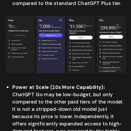
compared to the standard ChatGPT Plus tier.
Power at Scale (10x More Capability):
ChatGPT Go may be low-budget, but only
compared to the other paid tiers of the model.
It is not a stripped-down old model just
because its price is lower. Independently, it
offers significantly expanded access to high-
demand features, now powered by the highly