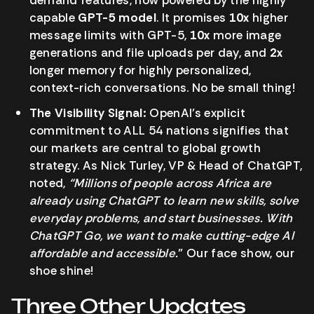
capable
GPT-5 model
. It promises
10x
higher
message limits with GPT-5,
10x
more image
generations and file uploads per day, and
2x
longer memory for highly personalized,
context-rich conversations. No be small thing!
The Visibility Signal:
OpenAI’s explicit
commitment to ALL 54 nations signifies that
our markets are central to global growth
strategy. As Nick Turley, VP & Head of ChatGPT,
noted,
“Millions of people across Africa are
already using ChatGPT to learn new skills, solve
everyday problems, and start businesses. With
ChatGPT Go, we want to make cutting-edge AI
affordable and accessible.
” Our face show, our
shoe shine!
Three Other Updates