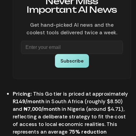
Never Miss
Important AI News
Get hand-picked AI news and the
coolest tools delivered twice a week.
Subscribe
Pricing:
This Go tier is priced at approximately
R149/month
in South Africa (roughly $8.50)
and
₦7,000/month
in Nigeria (around $4.71),
reflecting a deliberate strategy to fit the cost
of access to local economic realities. This
represents an average
75% reduction