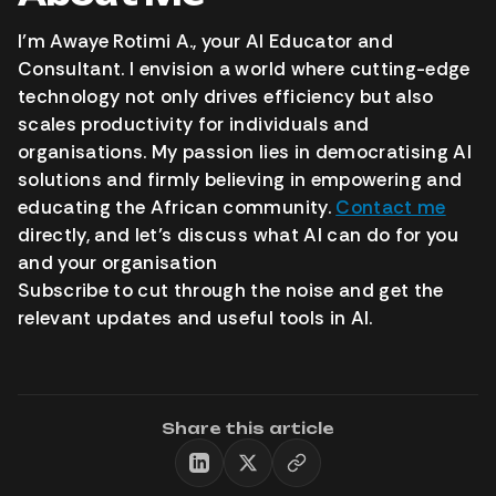
I’m Awaye Rotimi A., your AI Educator and
Consultant. I envision a world where cutting-edge
technology not only drives efficiency but also
scales productivity for individuals and
organisations. My passion lies in democratising AI
solutions and firmly believing in empowering and
educating the African community.
Contact me
directly, and let’s discuss what AI can do for you
and your organisation
Subscribe to cut through the noise and get the
relevant updates and useful tools in AI.
Share this article