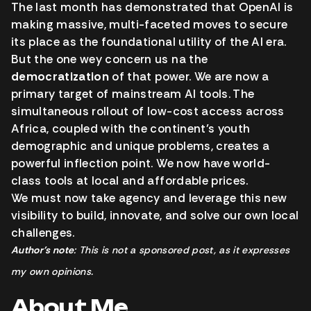
The last month has demonstrated that OpenAI is
making massive, multi-faceted moves to secure
its place as the foundational utility of the AI era.
But the one wey concern us na the
democratization
of that power. We are now a
primary target of mainstream AI tools. The
simultaneous rollout of low-cost access across
Africa, coupled with the continent’s youth
demographic and unique problems, creates a
powerful inflection point. We now have world-
class tools at local and affordable prices.
We must now take agency and leverage this new
visibility to build, innovate, and solve our own local
challenges.
Author’s note
: This is not a sponsored post, as it expresses
my own opinions.
About Me