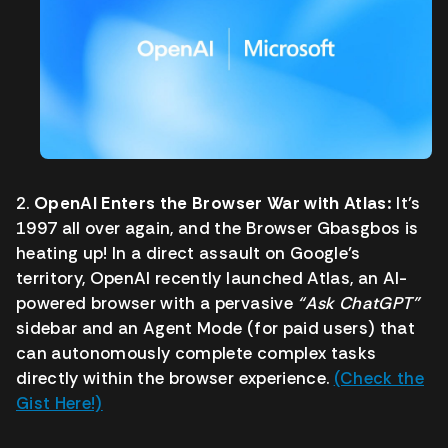
2.
OpenAI Enters the Browser War with Atlas:
It’s
1997 all over again, and the Browser Gbasgbos is
heating up! In a direct assault on Google’s
territory, OpenAI recently launched Atlas, an AI-
powered browser with a pervasive
“Ask ChatGPT”
sidebar and an Agent Mode (for paid users) that
can autonomously complete complex tasks
directly within the browser experience.
(Check the
Gist Here!)