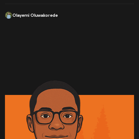
Olayemi Oluwakorede