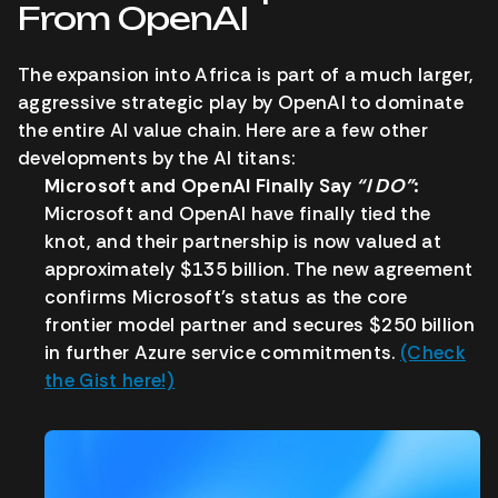
From OpenAI
The expansion into Africa is part of a much larger,
aggressive strategic play by OpenAI to dominate
the entire AI value chain. Here are a few other
developments by the AI titans:
Microsoft and OpenAI Finally Say
“I DO”
:
Microsoft and OpenAI have finally tied the
knot, and their partnership is now valued at
approximately $135 billion. The new agreement
confirms Microsoft’s status as the core
frontier model partner and secures $250 billion
in further Azure service commitments.
(Check
the Gist here!)