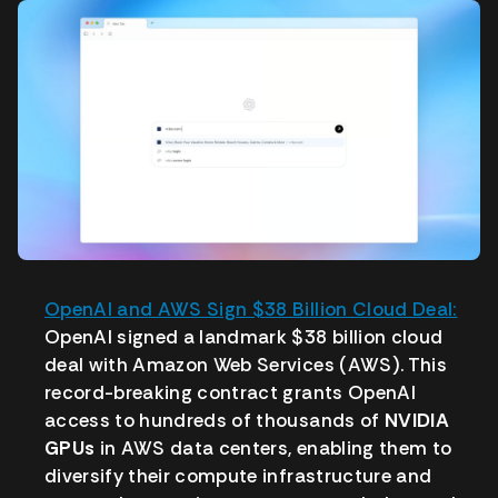
OpenAI and AWS Sign $38 Billion Cloud Deal:
OpenAI signed a landmark $38 billion cloud
deal with Amazon Web Services (AWS). This
record-breaking contract grants OpenAI
access to hundreds of thousands of
NVIDIA
GPUs
in AWS data centers, enabling them to
diversify their compute infrastructure and