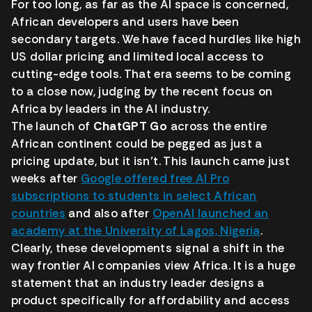
For too long, as far as the AI space is concerned,
African developers and users have been
secondary targets. We have faced hurdles like high
US dollar pricing and limited local access to
cutting-edge tools. That era seems to be coming
to a close now, judging by the recent focus on
Africa by leaders in the AI industry.
The launch of
ChatGPT Go
across the entire
African continent could be pegged as just a
pricing update, but it isn’t. This launch came just
weeks after
Google offered free AI Pro
subscriptions to students in select African
countries
and also after
OpenAI launched an
academy at the University of Lagos, Nigeria
.
Clearly, these developments signal a shift in the
way frontier AI companies view Africa. It is a huge
statement that an industry leader designs a
product specifically for affordability and access