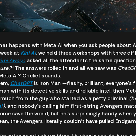
what happens with Meta AI when you ask people about A
 week at
Kini AI
,
we held three workshops with three dif
timi Awaye
asked all the attendants the same question:
 use?”
The answers rolled in and all we saw was
ChatGPT
Meta AI? Cricket sounds.
stem,
ChatGPT
is Iron Man —flashy, brilliant, everyone’s
man with its detective skills and reliable intel, then Me
much from the guy who started as a petty criminal
(he
al
)
, and nobody’s calling him first-string Avengers mat
come save the world, but he’s surprisingly handy when 
ean, the Avengers literally couldn’t have pulled Endgam