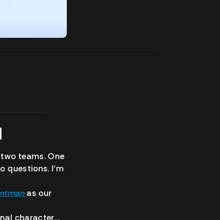
N
 two teams. One
no questions. I’m
ntman
as our
onal character…