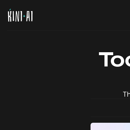
To
Th