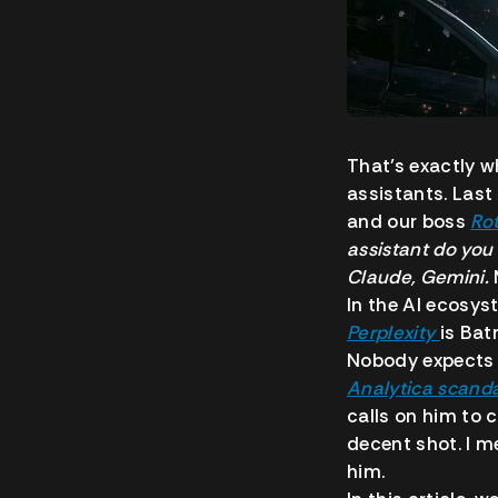
That’s exactly 
assistants.
Last
and our boss
Ro
assistant do you
Claude, Gemini.
In the AI ecosy
Perplexity
is Bat
Nobody expects 
Analytica scand
calls on him to 
decent shot. I m
him.