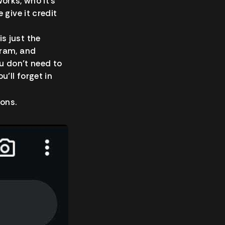
works, who it’s
give it credit
s just the
gram, and
u don’t need to
’ll forget in
ions.