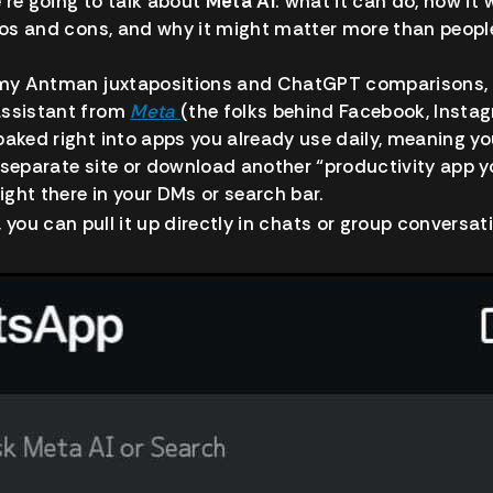
we’re going to talk about
Meta AI
: what it can do, how it 
pros and cons, and why it might matter more than people 
f my Antman juxtapositions and ChatGPT comparisons, i
assistant from
Meta
(the folks behind Facebook, Insta
baked right into apps you already use daily, meaning yo
 separate site or download another “productivity app you
right there in your DMs or search bar.
, you can pull it up directly in chats or group conversat