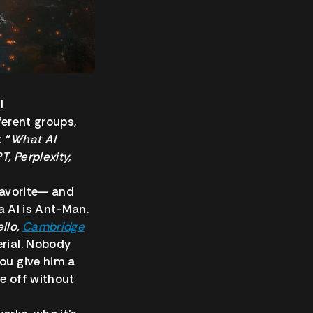
I
ferent groups,
 “
What AI
, Perplexity,
 favorite— and
ta AI is Ant-Man.
llo,
Cambridge
erial. Nobody
you give him a
e off without