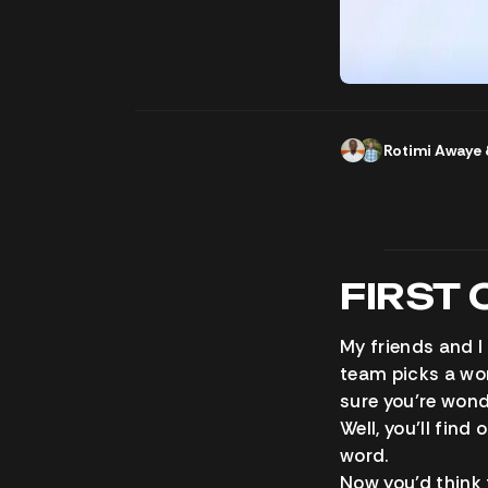
Rotimi Awaye
FIRST 
My friends and I
team picks a wor
sure you’re wond
Well, you’ll fin
word.
Now you’d think 