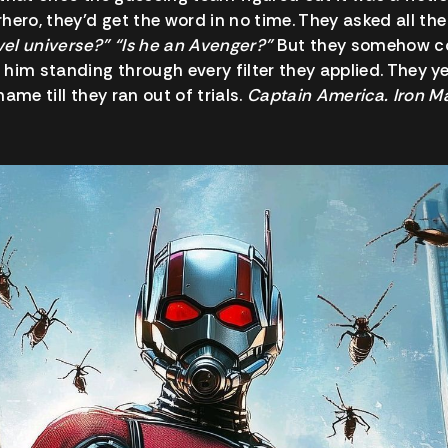
hero, they’d get the word in no time. They asked all the
rvel universe?” “Is he an Avenger?”
But they somehow co
him standing through every filter they applied. They ye
ame till they ran out of trials.
Captain America. Iron M
.