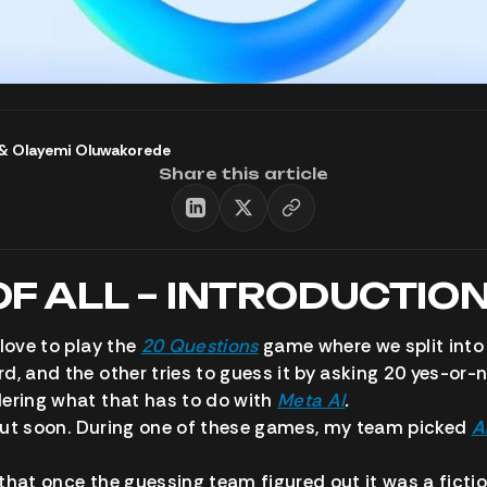
&
Olayemi Oluwakorede
Share this article
OF ALL – INTRODUCTIO
 love to play the
20 Questions
game where we split into
d, and the other tries to guess it by asking 20 yes-or-
ering what that has to do with
Meta AI
.
d out soon. During one of these games, my team picked
A
that once the guessing team figured out it was a ficti