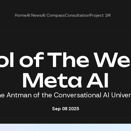
Home
AI News
AI Compass
Consultation
Project 1M
ol of The We
Meta AI
e Antman of the Conversational AI Unive
Sep 08 2025