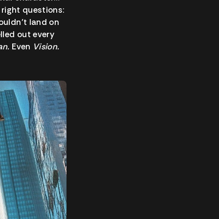
 right questions:
uldn’t land on
lled out every
an.
Even
Vision.