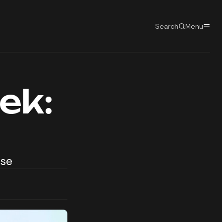
Search
Menu
ek:
rse