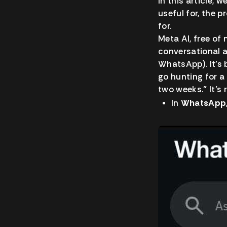
In this article, 
useful for, the 
for.
Meta AI, free o
conversational 
WhatsApp). It’s 
go hunting for a
two weeks.” It’s 
In
WhatsApp