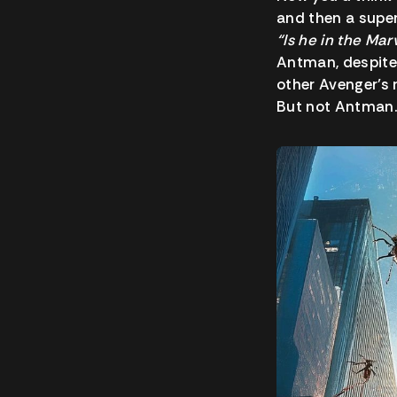
and then a super
“Is he in the Ma
Antman, despite 
other Avenger’s n
But not Antman