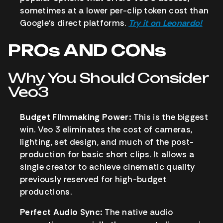
sometimes at a lower per-clip token cost than
Google’s direct platforms.
Try it on Leonardo!
PROs AND CONs
Why You Should Consider
Veo3
Budget Filmmaking Power:
This is the biggest
win. Veo 3 eliminates the cost of cameras,
lighting, set design, and much of the post-
production for basic short clips. It allows a
single creator to achieve cinematic quality
previously reserved for high-budget
productions.
Perfect Audio Sync:
The native audio