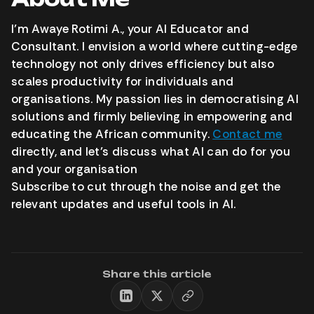
I’m Awaye Rotimi A., your AI Educator and
Consultant. I envision a world where cutting-edge
technology not only drives efficiency but also
scales productivity for individuals and
organisations. My passion lies in democratising AI
solutions and firmly believing in empowering and
educating the African community.
Contact me
directly, and let’s discuss what AI can do for you
and your organisation
Subscribe to cut through the noise and get the
relevant updates and useful tools in AI.
Share this article