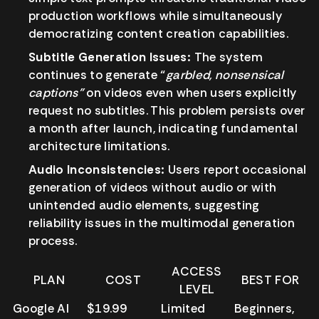
production workflows while simultaneously
democratizing content creation capabilities.
Subtitle Generation Issues:
The system
continues to generate “
garbled, nonsensical
captions”
on videos even when users explicitly
request no subtitles. This problem persists over
a month after launch, indicating fundamental
architecture limitations.
Audio Inconsistencies:
Users report occasional
generation of videos without audio or with
unintended audio elements, suggesting
reliability issues in the multimodal generation
process.
ACCESS
PLAN
COST
BEST FOR
LEVEL
Google AI
$19.99
Limited
Beginners,