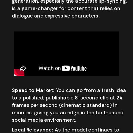
generation, especially the accurate lip-syncing,
is a game-changer for content that relies on
dialogue and expressive characters.
Speed to Market:
You can go from a fresh idea
to a polished, publishable 8-second clip at 24
frames per second (cinematic standard) in
minutes, giving you an edge in the fast-paced
social media environment.
Local Relevance:
As the model continues to