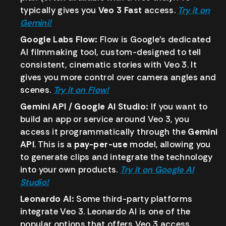
typically gives you
Veo 3 Fast
access.
Try it on
Gemini!
Google Labs Flow:
Flow is Google’s dedicated
AI filmmaking tool, custom-designed to tell
consistent, cinematic stories with Veo 3. It
gives you more control over camera angles and
scenes.
Try it on Flow!
Gemini API / Google AI Studio:
If you want to
build an app or service around Veo 3, you
access it programmatically through the
Gemini
API
. This is a
pay-per-use
model, allowing you
to generate clips and integrate the technology
into your own products.
Try it on Google AI
Studio!
Leonardo AI:
Some third-party platforms
integrate Veo 3. Leonardo AI is one of the
popular options that offers Veo 3 access,