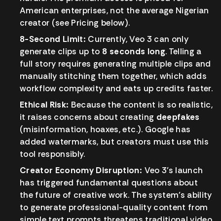
American enterprises, not the average Nigerian
creator (see Pricing below).
8-Second Limit:
Currently, Veo 3 can only
generate clips up to
8 seconds long
. Telling a
full story requires generating multiple clips and
manually stitching them together, which adds
workflow complexity and eats up credits faster.
Ethical Risk:
Because the content is so realistic,
it raises concerns about creating
deepfakes
(misinformation, hoaxes, etc.). Google has
added watermarks, but creators must use this
tool responsibly.
Creator Economy Disruption:
Veo 3’s launch
has triggered fundamental questions about
the future of creative work. The system’s ability
to generate professional-quality content from
simple text prompts threatens traditional video