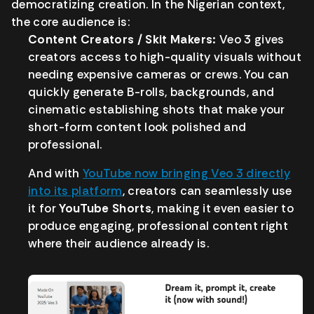
democratizing creation. In the Nigerian context,
the core audience is:
Content Creators / Skit Makers:
Veo 3 gives
creators access to high-quality visuals without
needing expensive cameras or crews. You can
quickly generate B-rolls, backgrounds, and
cinematic establishing shots that make your
short-form content look polished and
professional.
And with
YouTube now bringing Veo 3 directly
into its platform
, creators can seamlessly use
it for
YouTube Shorts
, making it even easier to
produce engaging, professional content right
where their audience already is.