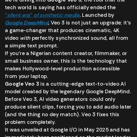
tech world is saying has officially ended the
“
silent era
”
of synthetic media
. Launched by
Google DeepMind
, Veo 3 is not just an upgrade; it’s
a game-changer that produces cinematic, 4K
video
with
perfectly synchronized sound, all from
a simple text prompt.
If you’re a Nigerian content creator, filmmaker, or
small business owner, this is the technology that
makes Hollywood-level production accessible
from your laptop.
Google Veo 3
is a cutting-edge text-to-video AI
model created by the legendary Google DeepMind.
Before Veo 3, AI video generators could only
produce silent clips, forcing you to add audio later
(and the thing no dey match). Veo 3 fixes this
problem completely.
It was unveiled at Google I/O in May 2025 and has