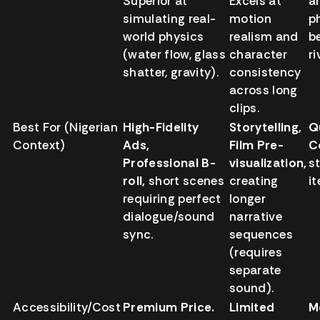
Superior at
Excels at
ar
simulating real-
motion
p
world physics
realism and
b
(water flow, glass
character
ri
shatter, gravity).
consistency
across long
clips.
Best For (Nigerian
High-Fidelity
Storytelling,
Q
Context)
Ads,
Film Pre-
C
Professional B-
visualization,
st
roll,
short scenes
creating
i
requiring perfect
longer
dialogue/sound
narrative
sync.
sequences
(requires
separate
sound).
Accessibility/Cost
Premium Price.
Limited
M