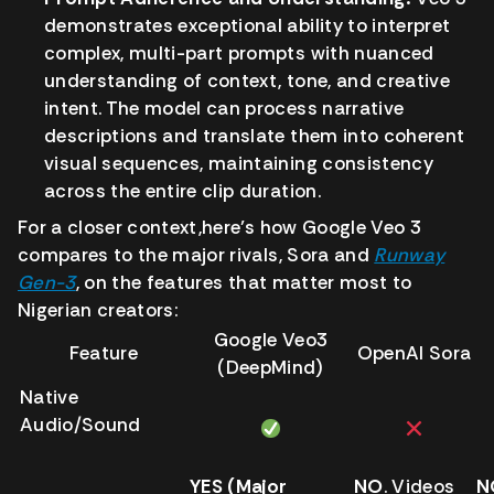
demonstrates exceptional ability to interpret
complex, multi-part prompts with nuanced
understanding of context, tone, and creative
intent. The model can process narrative
descriptions and translate them into coherent
visual sequences, maintaining consistency
across the entire clip duration.
For a closer context,here’s how Google Veo 3
compares to the major rivals, Sora and
Runway
Gen-3
, on the features that matter most to
Nigerian creators:
Google Veo3
Feature
OpenAI Sora
(DeepMind)
Native
Audio/Sound
YES (Major
NO
. Videos
N