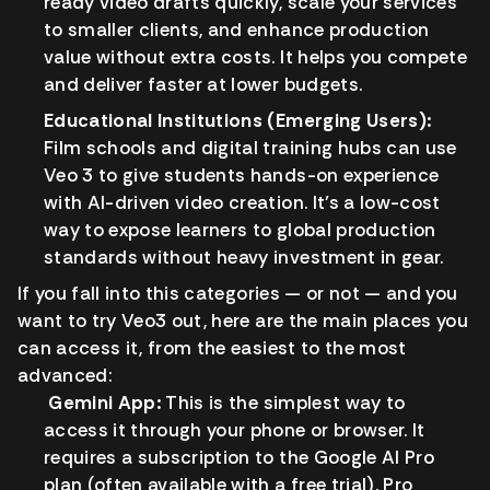
ready video drafts quickly, scale your services
to smaller clients, and enhance production
value without extra costs. It helps you compete
and deliver faster at lower budgets.
Educational Institutions (Emerging Users):
Film schools and digital training hubs can use
Veo 3 to give students hands-on experience
with AI-driven video creation. It’s a low-cost
way to expose learners to global production
standards without heavy investment in gear.
If you fall into this categories — or not — and you
want to try Veo3 out, here are the main places you
can access it, from the easiest to the most
advanced:
Gemini App:
This is the simplest way to
access it through your phone or browser. It
requires a subscription to the Google AI Pro
plan (often available with a free trial). Pro