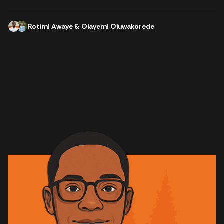
Rotimi Awaye
&
Olayemi Oluwakorede