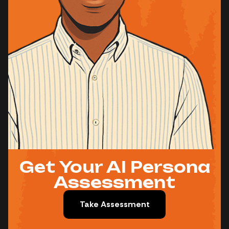
Get Your AI Persona
Assessment
Take Assessment