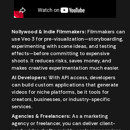
Nollywood & Indie Filmmakers:
Filmmakers can
use Veo 3 for pre-visualization—storyboarding,
experimenting with scene ideas, and testing
effects—before committing to expensive
shoots. It reduces risks, saves money, and
makes creative experimentation much easier.
AI Developers:
With API access, developers
can build custom applications that generate
videos for niche platforms, be it tools for
creators, businesses, or industry-specific
services.
Agencies & Freelancers:
As a marketing
agency or freelancer, you can deliver client-