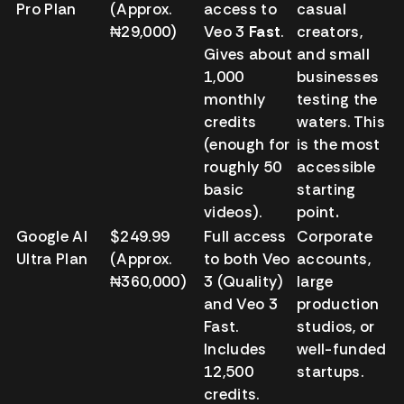
Pro Plan
(Approx.
access to
casual
₦29,000)
Veo 3
Fast
.
creators,
Gives about
and small
1,000
businesses
monthly
testing the
credits
waters. This
(enough for
is the most
roughly 50
accessible
basic
starting
videos).
point
.
Google AI
$249.99
Full access
Corporate
Ultra Plan
(Approx.
to both Veo
accounts,
₦360,000)
3 (Quality)
large
and Veo 3
production
Fast.
studios, or
Includes
well-funded
12,500
startups.
credits.