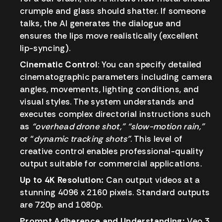
crumple and glass should shatter. If someone
talks, the AI generates the dialogue and
ensures the lips move realistically (excellent
lip-syncing).
Cinematic Control
:
You can specify detailed
cinematographic parameters including camera
angles, movements, lighting conditions, and
visual styles. The system understands and
executes complex directorial instructions such
as
“overhead drone shot,”
“slow-motion rain,”
or “
dynamic tracking shots”
. This level of
creative control enables professional-quality
output suitable for commercial applications.
Up to 4K Resolution:
Can output videos at a
stunning 4096 x 2160 pixels. Standard outputs
are 720p and 1080p.
Prompt Adherence and Understanding:
Veo 3