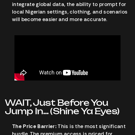
integrate global data, the ability to prompt for
local Nigerian settings, clothing, and scenarios
will become easier and more accurate.
WAIT, Just Before You
Jump In… (Shine Ya Eyes)
The Price Barrier:
This is the most significant
hurdle. The premium access is priced for