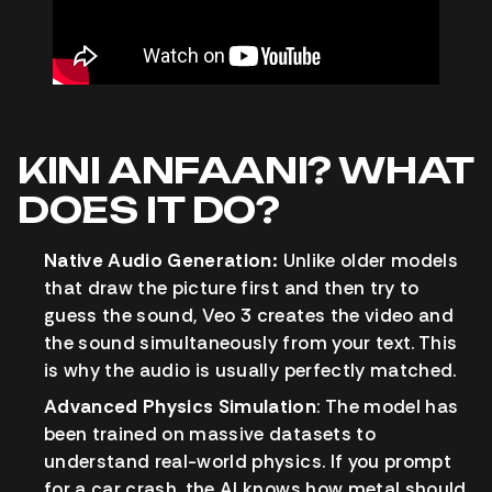
KINI ANFAANI? WHAT
DOES IT DO?
Native Audio Generation:
Unlike older models
that draw the picture first and then try to
guess the sound, Veo 3 creates the video and
the sound simultaneously from your text. This
is why the audio is usually perfectly matched.
Advanced Physics Simulation
: The model has
been trained on massive datasets to
understand real-world physics. If you prompt
for a car crash, the AI knows how metal should