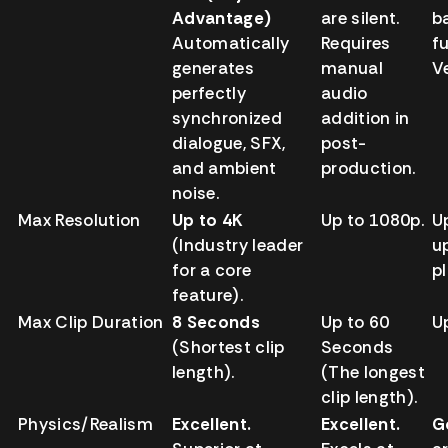
Advantage)
are silent.
b
Automatically
Requires
fu
generates
manual
V
perfectly
audio
synchronized
addition in
dialogue, SFX,
post-
and ambient
production.
noise.
Max Resolution
Up to 4K
Up to 1080p.
U
(Industry leader
u
for a core
p
feature).
Max Clip Duration
8 Seconds
Up to 60
U
(Shortest clip
Seconds
length).
(The longest
clip length).
Physics/Realism
Excellent.
Excellent.
G