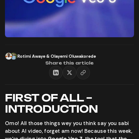
Rotimi Awaye
&
Olayemi Oluwakorede
Share this article
FIRST OF ALL –
INTRODUCTION
Omo! All those things wey you think say you sabi
about AI video, forget am now! Because this week,
we’re diving into
Google Veo 3
, the tool that the