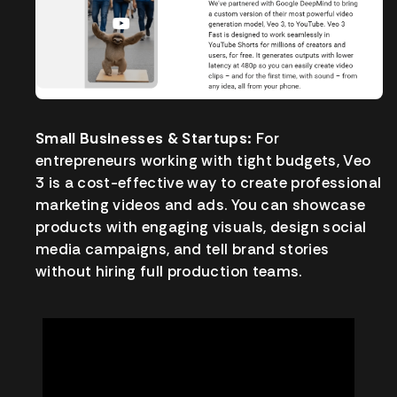
Small Businesses & Startups:
For
entrepreneurs working with tight budgets, Veo
3 is a cost-effective way to create professional
marketing videos and ads. You can showcase
products with engaging visuals, design social
media campaigns, and tell brand stories
without hiring full production teams.