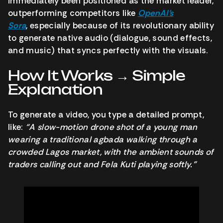
immediately been positioned as the market leader,
outperforming competitors like
OpenAI’s
Sora
,
especially because of its revolutionary ability
to generate native audio (dialogue, sound effects,
and music) that syncs perfectly with the visuals.
How It Works → Simple
Explanation
To generate a video, you type a detailed prompt,
like:
“A slow-motion drone shot of a young man
wearing a traditional agbada walking through a
crowded Lagos market, with the ambient sounds of
traders calling out and Fela Kuti playing softly.”