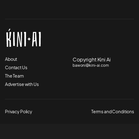
About
Copyright Kini Ai
bawoni@kini-ai.com
Contact Us
The Team
Advertise with Us
Privacy Policy
Terms and Conditions