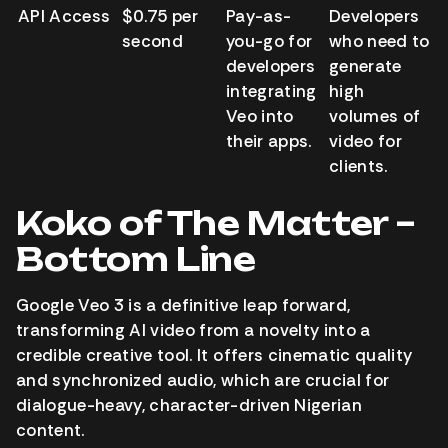
API Access
$0.75 per
Pay-as-
Developers
second
you-go for
who need to
developers
generate
integrating
high
Veo into
volumes of
their apps.
video for
clients.
Koko of The Matter –
Bottom Line
Google Veo 3 is a definitive leap forward,
transforming AI video from a novelty into a
credible creative tool. It offers cinematic quality
and synchronized audio, which are crucial for
dialogue-heavy, character-driven Nigerian
content.