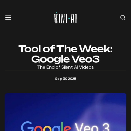
Tool of The Week:
Google Veo3
The End of Silent AI Videos
Sep 30 2025