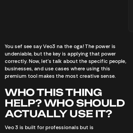
You sef see say Veo3 na the oga! The power is
undeniable, but the key is applying that power
correctly. Now, let’s talk about the specific people,
businesses, and use cases where using this
premium tool makes the most creative sense.
WHO THIS THING
HELP? WHO SHOULD
ACTUALLY USE IT?
Veo 3 is built for professionals but is