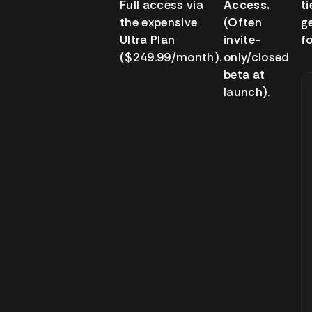
Full access via
Access.
ti
the expensive
(Often
g
Ultra Plan
invite-
fo
($249.99/month).
only/closed
beta at
launch).