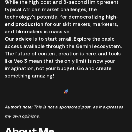
While the high cost and 8-second limit present
typical African market challenges, the
technology’s potential for
democratizing high-
end production
for our skit makers, marketers,
and filmmakers is massive.
Our advice
is to start small. Explore the basic
access available through the Gemini ecosystem.
The future of content creation is here, and tools
like Veo 3 mean that the only limit is now your
imagination, not your budget. Go and create
something amazing!
Author’s note
: This is not a sponsored post, as it expresses
my own opinions.
About Me