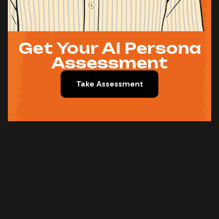
Get Your AI Persona
Assessment
Take Assessment