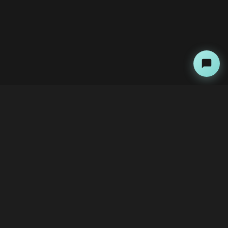
About
Copyright Kini Ai
bawoni@kini-ai.com
Contact Us