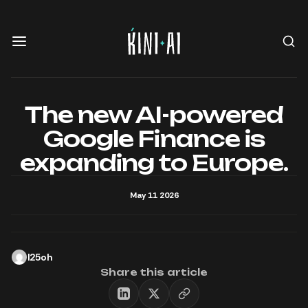
The new AI-powered
Google Finance is
expanding to Europe.
May 11 2026
l25oh
Share this article