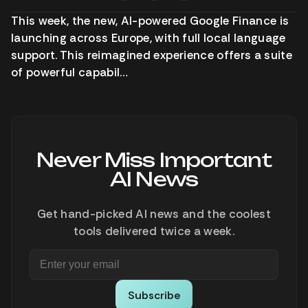
This week, the new, AI-powered Google Finance is
launching across Europe, with full local language
support. This reimagined experience offers a suite
of powerful capabil…
Never Miss Important
AI News
Get hand-picked AI news and the coolest
tools delivered twice a week.
Subscribe