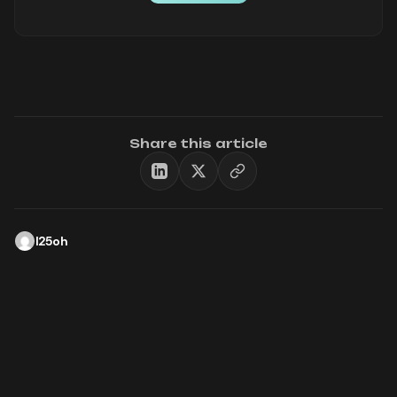
Share this article
l25oh