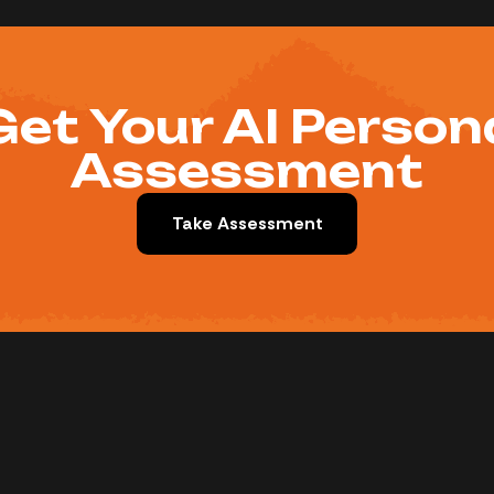
Get Your AI Person
Assessment
Take Assessment