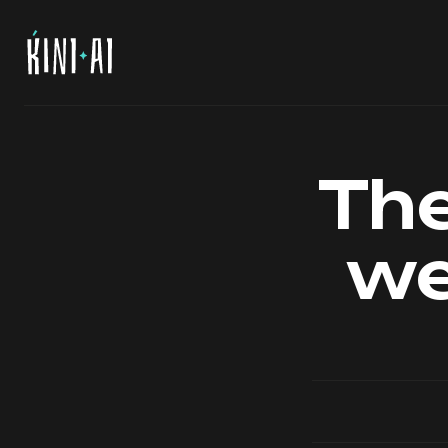
The
we