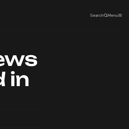
Search
Menu
news
 in