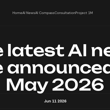
Home
AI News
AI Compass
Consultation
Project 1M
 latest AI 
 announced
May 2026
Jun 11 2026