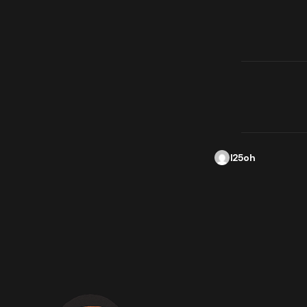
l25oh