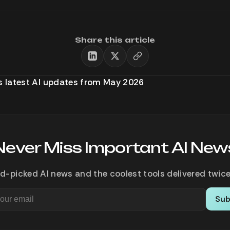
Share this article
’s latest AI updates from May 2026
Never Miss Important AI New
d-picked AI news and the coolest tools delivered twice
Sub