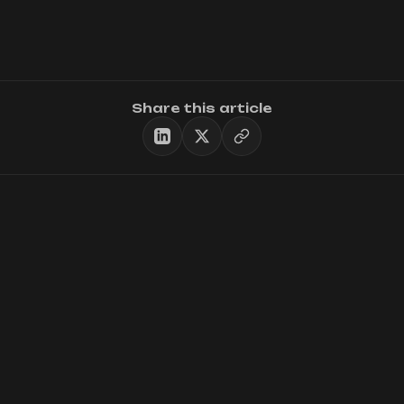
Share this article