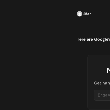
l25oh
Here are Google
Get han