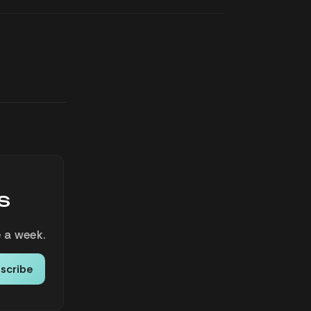
s
 a week.
scribe