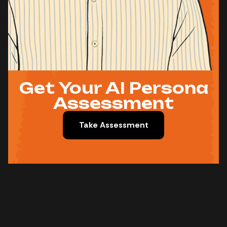
Get Your AI Persona
Assessment
Take Assessment