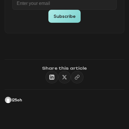
Subscribe
Share this article
l25oh