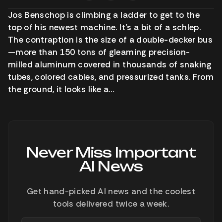
Jos Benschop is climbing a ladder to get to the
top of his newest machine. It’s a bit of a schlep.
The contraption is the size of a double-decker bus
—more than 150 tons of gleaming precision-
milled aluminum covered in thousands of snaking
tubes, colored cables, and pressurized tanks. From
the ground, it looks like a…
Never Miss Important
AI News
Get hand-picked AI news and the coolest
tools delivered twice a week.