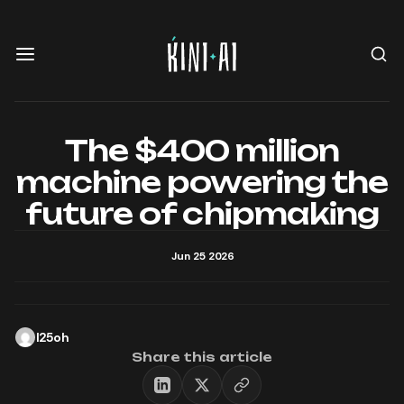
The $400 million
machine powering the
future of chipmaking
Jun 25 2026
l25oh
Share this article