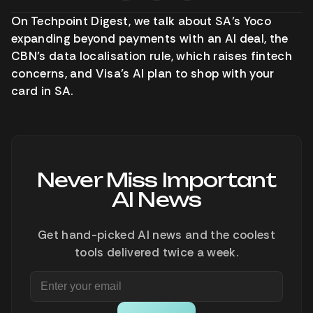
On Techpoint Digest, we talk about SA’s Yoco
expanding beyond payments with an AI deal, the
CBN’s data localisation rule, which raises fintech
concerns, and Visa’s AI plan to shop with your
card in SA.
Never Miss Important
AI News
Get hand-picked AI news and the coolest
tools delivered twice a week.