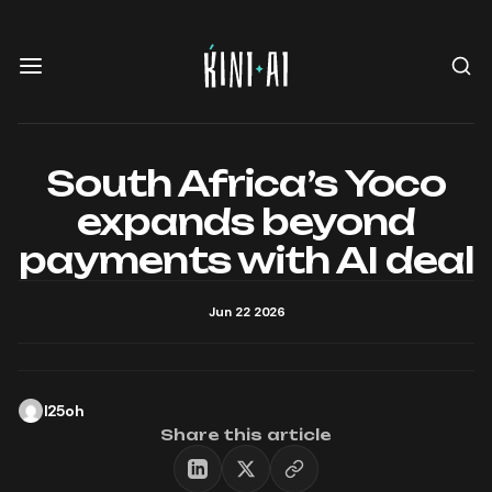
South Africa’s Yoco
expands beyond
payments with AI deal
Jun 22 2026
l25oh
Share this article