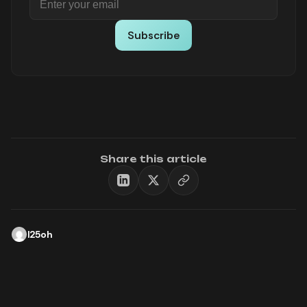
Subscribe
Share this article
l25oh