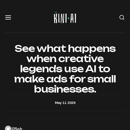
See what happens
when creative
legends use AI to
make ads for small
businesses.
May 11 2026
l25oh