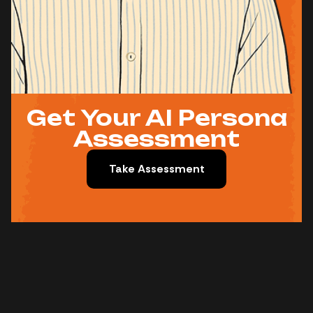
Get Your AI Persona
Assessment
Take Assessment