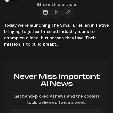
Share this article
Today we’re launching The Small Brief, an initiative
bringing together three ad industry icons to
champion a local businesses they love. Their
mission is to build breakt…
Never Miss Important
AI News
Get hand-picked AI news and the coolest
tools delivered twice a week.