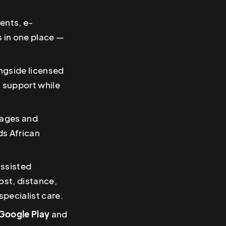
ents, e-
s in one place —
ongside licensed
s support while
guages and
s African
assisted
ost, distance,
pecialist care.
Google Play
and