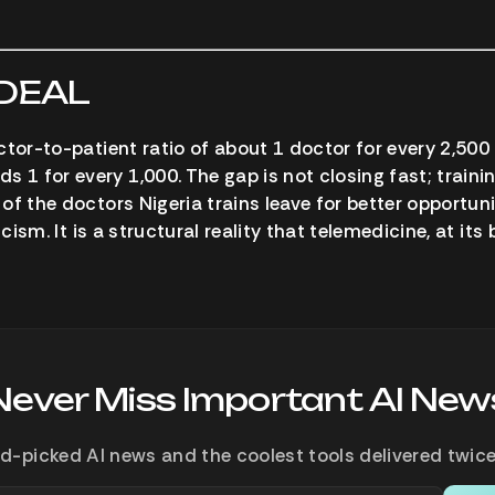
 DEAL
ctor-to-patient ratio of about 1 doctor for every 2,500
 for every 1,000. The gap is not closing fast; traini
of the doctors Nigeria trains leave for better opportun
icism. It is a structural reality that telemedicine, at its
Never Miss Important AI New
d-picked AI news and the coolest tools delivered twice