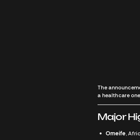
The announcement
a healthcare one
Major Hi
Omeife
, Afr