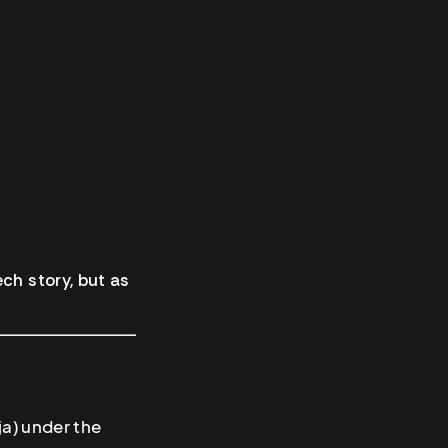
ch story, but as
a) under the