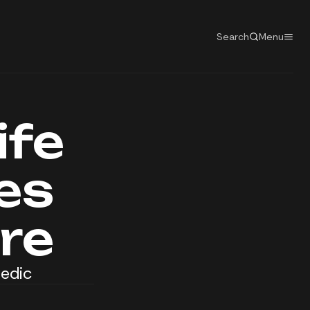
Search
Menu
ife
es
re
Medic