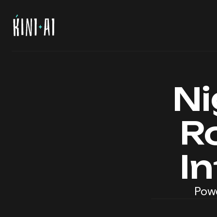
Ni
R
I
Powe