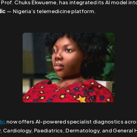
 Prof. Chuks Ekwueme, has integrated its AI model int
ic
— Nigeria’s telemedicine platform.
ic
now offers AI-powered specialist diagnostics acro
 Cardiology, Paediatrics, Dermatology, and General He