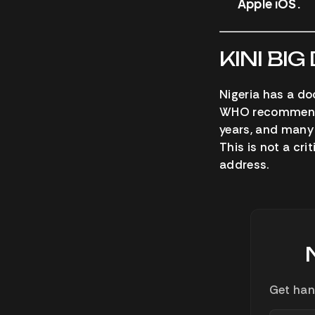
Apple iOS.
KINI BIG
Nigeria has a do
WHO recommends 1
years, and many 
This is not a crit
address.
Get han