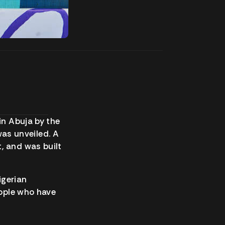
 in Abuja by the
as unveiled. A
, and was built
Nigerian
eople who have