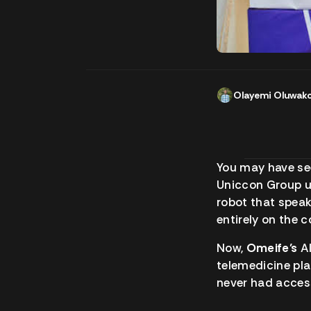
Olayemi Oluwak
You may have s
Uniccon Group u
robot that speak
entirely on the c
Now,
Omeife’s
AI
telemedicine pla
never had access