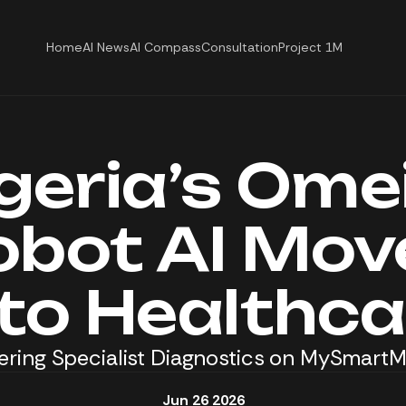
Home
AI News
AI Compass
Consultation
Project 1M
geria’s Ome
obot AI Mov
nto Healthca
ring Specialist Diagnostics on MySmart
Jun 26 2026