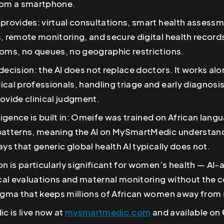
rom a smartphone.
provides: virtual consultations, smart health assessm
, remote monitoring, and secure digital health record
ooms, no queues, no geographic restrictions.
decision: the AI does not replace doctors. It works al
cal professionals, handling triage and early diagnosi
ovide clinical judgment.
lligence is built in: Omeife was trained on African lan
patterns, meaning the AI on MySmartMedic understand
ays that generic global health AI typically does not.
on is particularly significant for women’s health — AI-
al evaluations and maternal monitoring without the c
igma that keeps millions of African women away from s
 is live now at
mysmartmedic.com
and available on