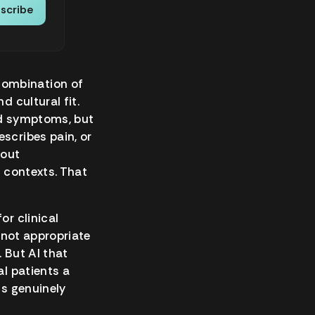
scribe
combination of
d cultural fit.
nd symptoms, but
scribes pain, or
bout
n contexts. That
or clinical
s not appropriate
 But AI that
al patients a
is genuinely