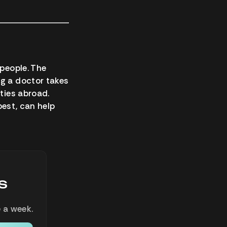
 people. The
ng a doctor takes
ities abroad.
 best, can help
s
 a week.