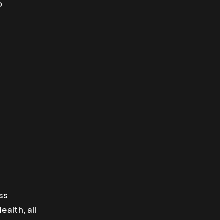
o
ss
alth, all