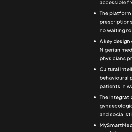
accessible f
The platform 
prescriptions
no waiting r
A key design 
Nigerian medi
physicians pr
Cultural inte
behavioural 
patients in w
The integrati
gynaecologic
and social st
MySmartMedic