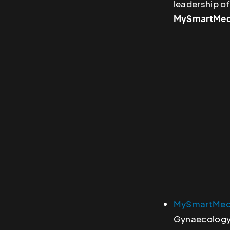
leadership of
MySmartMed
MySmartMed
Gynaecology,