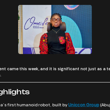
 came this week, and it is significant not just as a te
.
ghlights
ica’s first humanoid robot, built by
Uniccon Group
(Abuj