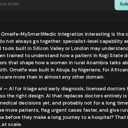
Sub
Omeife-MySmartMedic integration interesting is the 
o not always go together: specialist-level capability an
I tools built in Silicon Valley or London may understa
en trained to understand how a patient in Kogi State de
ctors that shape how a woman in rural Anambra talks a
lth. Omeife was built in Abuja, by Nigerians, for Africa
thcare more than in almost any other domain.
 — AI for triage and early diagnosis, licensed doctors f
so the right design. AI that replaces doctors entirely i
medical decisions yet, and probably not for a long time.
ee more patients, flag urgent cases faster, and give rur
nse before they make a long journey to a hospital? That 
 at scale.