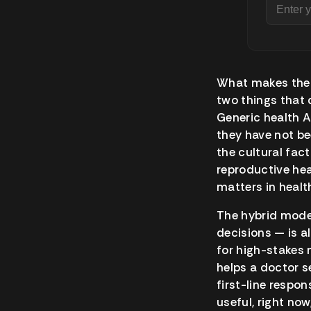
What makes the 
two things that d
Generic health A
they have not be
the cultural fa
reproductive hea
matters in heal
The hybrid model
decisions — is al
for high-stakes 
helps a doctor s
first-line respo
useful, right now,