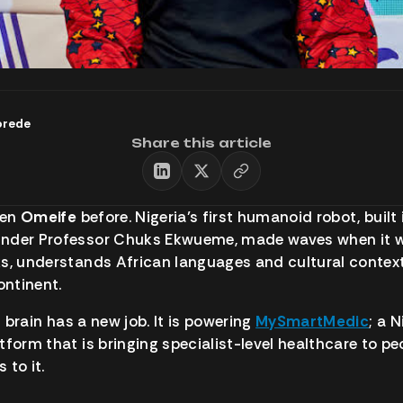
orede
Share this article
een
Omeife
before. Nigeria’s first humanoid robot, built
nder Professor Chuks Ekwueme, made waves when it w
s, understands African languages and cultural context
ontinent.
 brain has a new job. It is powering
MySmartMedic
; a 
tform that is bringing specialist-level healthcare to p
 to it.