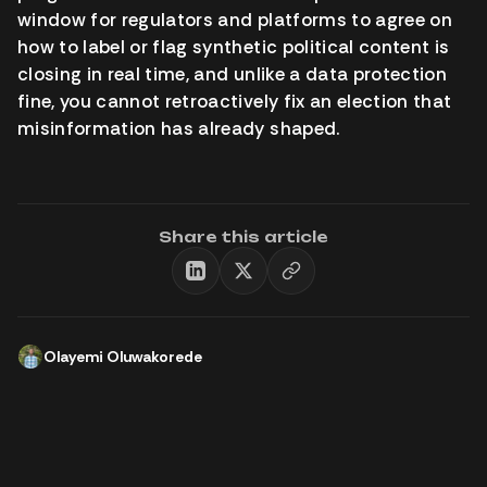
window for regulators and platforms to agree on
how to label or flag synthetic political content is
closing in real time, and unlike a data protection
fine, you cannot retroactively fix an election that
misinformation has already shaped.
Share this article
Olayemi Oluwakorede