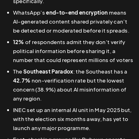
specifically.
WhatsApp’s
end-to-end encryption
means
AI-generated content shared privately can’t
be detected or moderated before it spreads.
12%
of respondents admit they don’t verify
political information before sharing it, a
number that could represent millions of voters
The
Southeast Paradox
: the Southeast has a
42.7%
non-verification rate but the lowest
concern (38.9%) about AI misinformation of
any region.
INEC set up an internal AI unit in May 2025 but,
with the election six months away, has yet to
launch any major programme.