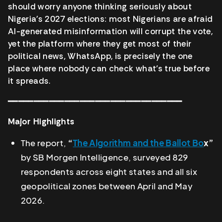
should worry anyone thinking seriously about
Nigeria’s 2027 elections: most Nigerians are afraid
AI-generated misinformation will corrupt the vote,
yet the platform where they get most of their
political news, WhatsApp, is precisely the one
place where nobody can check what’s true before
it spreads.
━━━━━━━━━━━━━━━━━━━━━━━━━━━━━━━━━━
Major Highlights
The report,
“
The Algorithm and the Ballot Bo
x”
by SB Morgen Intelligence, surveyed 829
respondents across eight states and all six
geopolitical zones between April and May
2026.