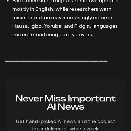
Fact-checking groups like Dubawa operate
mostly in English, while researchers warn
misinformation may increasingly come in
Hausa, Igbo, Yoruba, and Pidgin, languages
current monitoring barely covers.
━━━━━━━━━━━━━━━━━━━━━━━━━━━━━━━━━━
Never Miss Important
AI News
Get hand-picked AI news and the coolest
tools delivered twice a week.