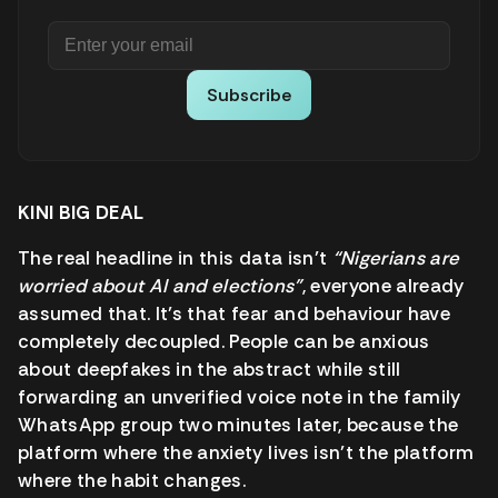
Subscribe
KINI BIG DEAL
The real headline in this data isn’t
“Nigerians are
worried about AI and elections”
, everyone already
assumed that. It’s that fear and behaviour have
completely decoupled. People can be anxious
about deepfakes in the abstract while still
forwarding an unverified voice note in the family
WhatsApp group two minutes later, because the
platform where the anxiety lives isn’t the platform
where the habit changes.