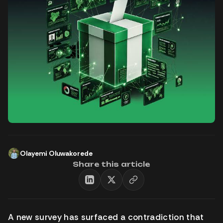
Olayemi Oluwakorede
Share this article
A new survey has surfaced a contradiction that