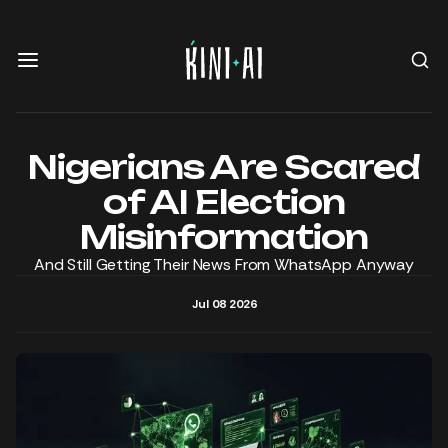
Nigerians Are Scared
of AI Election
Misinformation
And Still Getting Their News From WhatsApp Anyway
Jul 08 2026