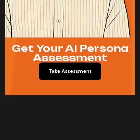
Get Your AI Persona
Assessment
Take Assessment