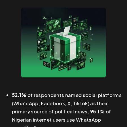
52.1%
of respondents named social platforms
(WhatsApp, Facebook, X, TikTok) as their
primary source of political news;
95.1%
of
Nigerian internet users use WhatsApp