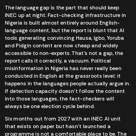
The language gap is the part that should keep
INEC up at night. Fact-checking infrastructure in
Nigeria is built almost entirely around English-
language content, but the report is blunt that AI
tools generating convincing Hausa, Igbo, Yoruba
and Pidgin content are now cheap and widely
accessible to non-experts. That’s not a gap, the
report calls it correctly, a vacuum. Political
misinformation in Nigeria has never really been
conducted in English at the grassroots level; it
happens in the languages people actually argue in.
If detection capacity doesn’t follow the content
into those languages, the fact-checkers will
always be one election cycle behind.
Six months out from 2027 with an INEC AI unit
that exists on paper but hasn’t launched a
programme is not a comfortable place to be. The