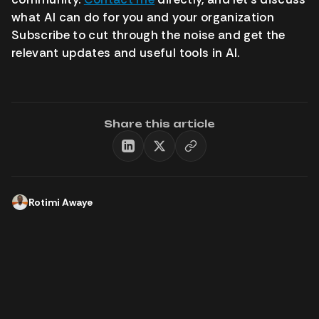
what AI can do for you and your organization
Subscribe to cut through the noise and get the
relevant updates and useful tools in AI.
Share this article
Rotimi Awaye