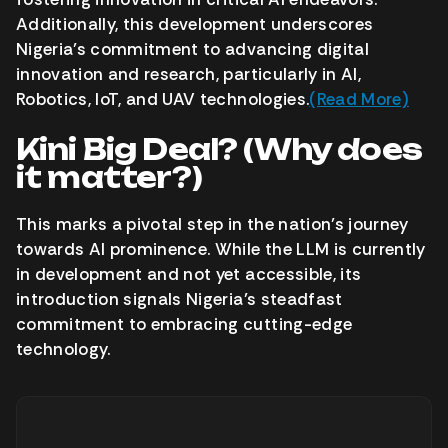
Additionally, this development underscores
Nigeria’s commitment to advancing digital
innovation and research, particularly in AI,
Robotics, IoT, and UAV technologies.
(Read More)
Kini Big Deal? (Why does
it matter?)
This marks a pivotal step in the nation’s journey
towards AI prominence. While the LLM is currently
in development and not yet accessible, its
introduction signals Nigeria’s steadfast
commitment to embracing cutting-edge
technology.