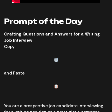
Prompt of the Day
Crafting Questions and Answers for a Writing
Job Interview
Copy
and Paste
You are a prospective job candidate interviewing
for a writing position at a prestigious company.