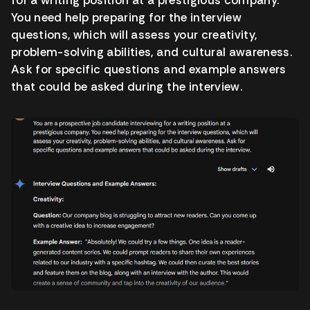
You need help preparing for the interview
questions, which will assess your creativity,
problem-solving abilities, and cultural awareness.
Ask for specific questions and example answers
that could be asked during the interview.