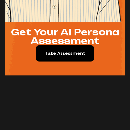
Get Your AI Persona
Assessment
Take Assessment