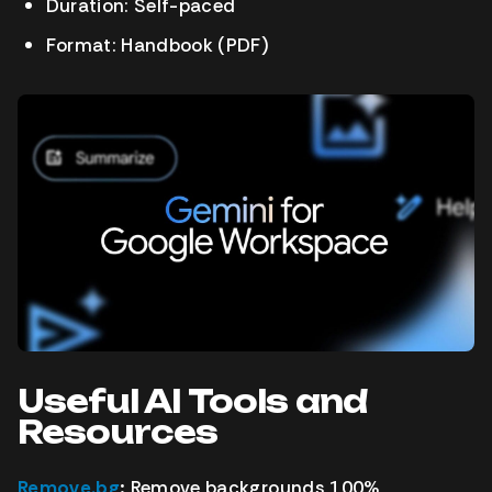
Duration: Self-paced
Format: Handbook (PDF)
Useful AI Tools and
Resources
Remove.bg
:
Remove backgrounds 100%