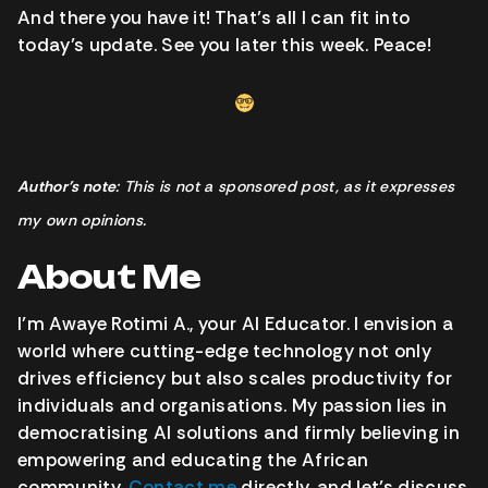
And there you have it! That’s all I can fit into
today’s update. See you later this week. Peace!
Author’s note
: This is not a sponsored post, as it expresses
my own opinions.
About Me
I’m Awaye Rotimi A., your AI Educator. I envision a
world where cutting-edge technology not only
drives efficiency but also scales productivity for
individuals and organisations. My passion lies in
democratising AI solutions and firmly believing in
empowering and educating the African
community.
Contact me
directly, and let’s discuss