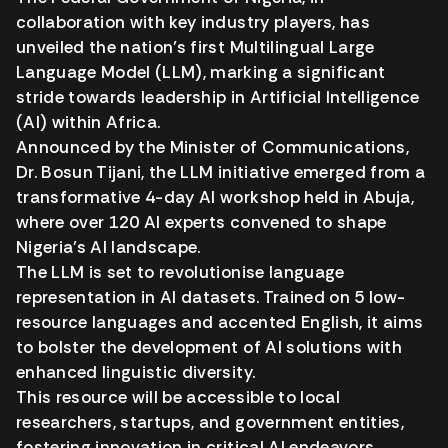
collaboration with key industry players, has
unveiled the nation’s first Multilingual Large
Language Model (LLM), marking a significant
stride towards leadership in Artificial Intelligence
(AI) within Africa.
Announced by the Minister of Communications,
Dr. Bosun Tijani, the LLM initiative emerged from a
transformative 4-day AI workshop held in Abuja,
where over 120 AI experts convened to shape
Nigeria’s AI landscape.
The LLM is set to revolutionise language
representation in AI datasets. Trained on 5 low-
resource languages and accented English, it aims
to bolster the development of AI solutions with
enhanced linguistic diversity.
This resource will be accessible to local
researchers, startups, and government entities,
fostering innovation in critical AI endeavors.