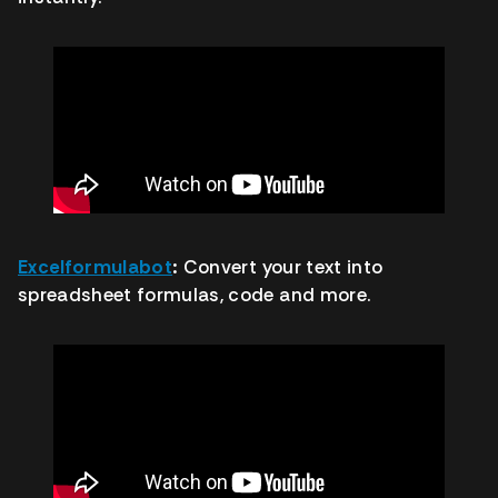
Excelformulabot
:
Convert your text into
spreadsheet formulas, code and more.