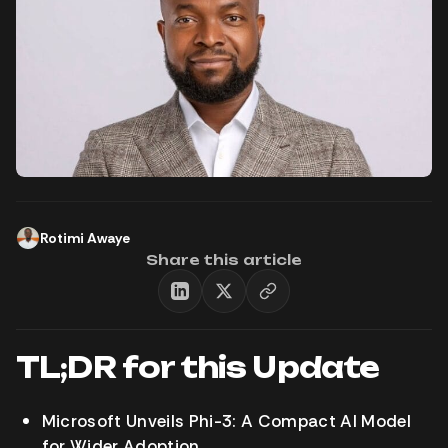
Rotimi Awaye
Share this article
TL;DR for this Update
Microsoft Unveils Phi-3: A Compact AI Model
for Wider Adoption