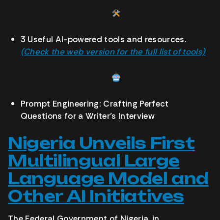
3 Useful AI-powered tools and resources.
(Check the web version for the full list of tools)
Prompt Engineering: Crafting Perfect
Questions for a Writer’s Interview
Nigeria Unveils First
Multilingual Large
Language Model and
Other AI Initiatives
The Federal Government of Nigeria, in