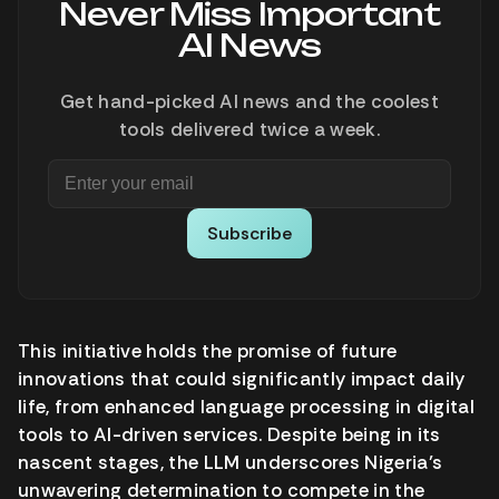
Never Miss Important
AI News
Get hand-picked AI news and the coolest
tools delivered twice a week.
Subscribe
This initiative holds the promise of future
innovations that could significantly impact daily
life, from enhanced language processing in digital
tools to AI-driven services. Despite being in its
nascent stages, the LLM underscores Nigeria’s
unwavering determination to compete in the