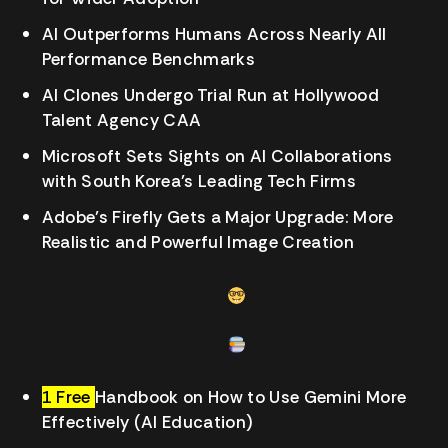
AI Outperforms Humans Across Nearly All
Performance Benchmarks
AI Clones Undergo Trial Run at Hollywood
Talent Agency CAA
Microsoft Sets Sights on AI Collaborations
with South Korea’s Leading Tech Firms
Adobe’s Firefly Gets a Major Upgrade: More
Realistic and Powerful Image Creation
1 Free
Handbook on How to Use Gemini More
Effectively (AI Education)