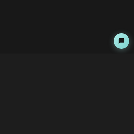
About
Copyright Kini Ai
bawoni@kini-ai.com
Contact Us