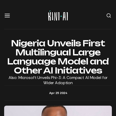
Nigeria Unveils First
Multilingual Large
Language Model and
Other AI Initiatives
Also: Microsoft Unveils Phi-3: A Compact AI Model for
Wider Adoption
Apr 25 2024