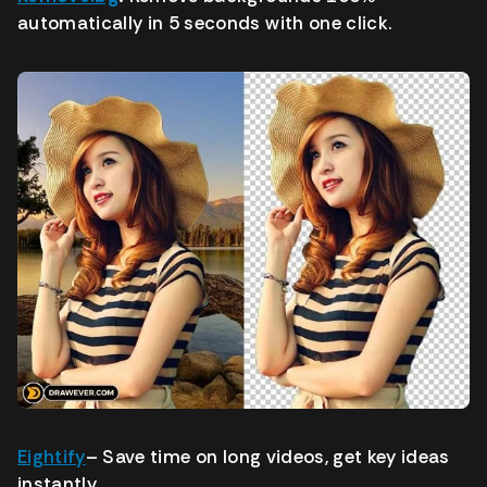
automatically in 5 seconds with one click.
Eightify
–
Save time on long videos, get key ideas
instantly.