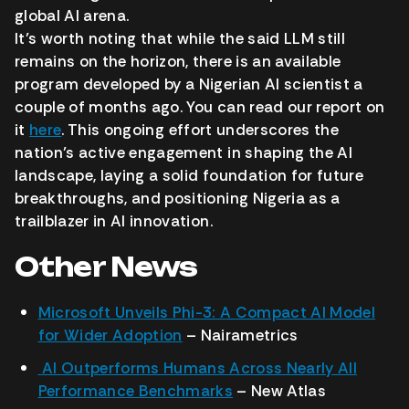
global AI arena.
It’s worth noting that while the said LLM still
remains on the horizon, there is an available
program developed by a Nigerian AI scientist a
couple of months ago. You can read our report on
it
here
. This ongoing effort underscores the
nation’s active engagement in shaping the AI
landscape, laying a solid foundation for future
breakthroughs, and positioning Nigeria as a
trailblazer in AI innovation.
Other News
Microsoft Unveils Phi-3: A Compact AI Model
for Wider Adoption
– Nairametrics
AI Outperforms Humans Across Nearly All
Performance Benchmarks
–
New Atlas