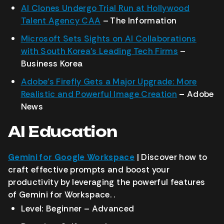
AI Clones Undergo Trial Run at Hollywood
Talent Agency CAA
– The Information
Microsoft Sets Sights on AI Collaborations
with South Korea’s Leading Tech Firms
–
Business Korea
Adobe’s Firefly Gets a Major Upgrade: More
Realistic and Powerful Image Creation
–
Adobe
News
AI Education
Gemini for Google Workspace
| Discover how to
craft effective prompts and boost your
productivity by leveraging the powerful features
of Gemini for Workspace. .
Level: Beginner – Advanced