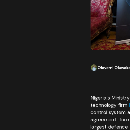
Olayemi Oluwak
Nigeria’s Minist
technology firm
control system a
agreement, forma
largest defence 