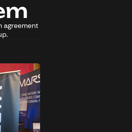
tem
on agreement
up.