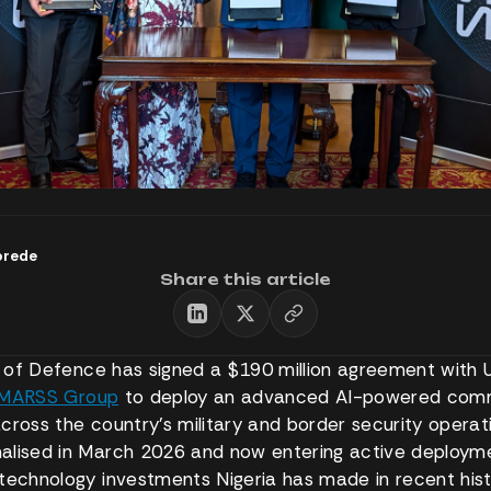
orede
Share this article
ry of Defence has signed a $190 million agreement with
MARSS Group
to deploy an advanced AI-powered co
cross the country’s military and border security operat
lised in March 2026 and now entering active deploymen
technology investments Nigeria has made in recent hist