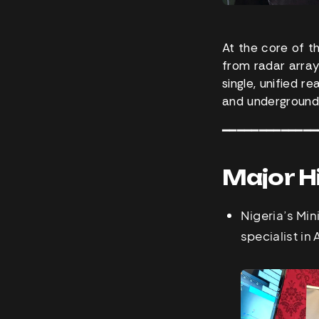
At the core of t
from radar array
single, unified r
and underground
━━━━━━━━━━━━━
Major H
Nigeria’s Min
specialist in