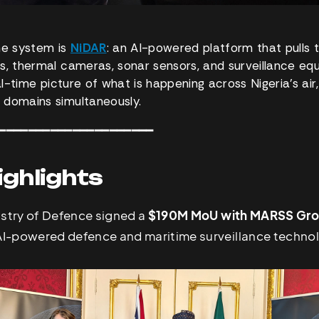
he system is
NiDAR
: an AI-powered platform that pulls 
s, thermal cameras, sonar sensors, and surveillance eq
eal-time picture of what is happening across Nigeria’s air,
 domains simultaneously.
━━━━━━━━━━━━━━━━━━━━━
ighlights
istry of Defence signed a
$190M MoU with MARSS Gr
 AI-powered defence and maritime surveillance techno