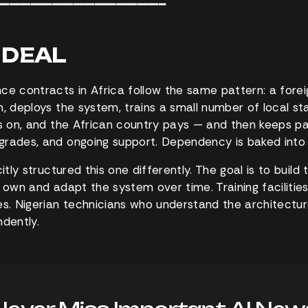
━━━━━━━━━━━━━━━━━━━━━━━━
G DEAL
ce contracts in Africa follow the same pattern: a for
m, deploys the system, trains a small number of local st
ts on, and the African country pays — and then keeps pa
rades, and ongoing support. Dependency is baked into 
citly structured this one differently. The goal is to buil
 own and adapt the system over time. Training facilities
. Nigerian technicians who understand the architectur
ndently.