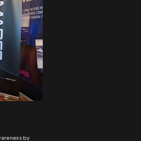
wareness by