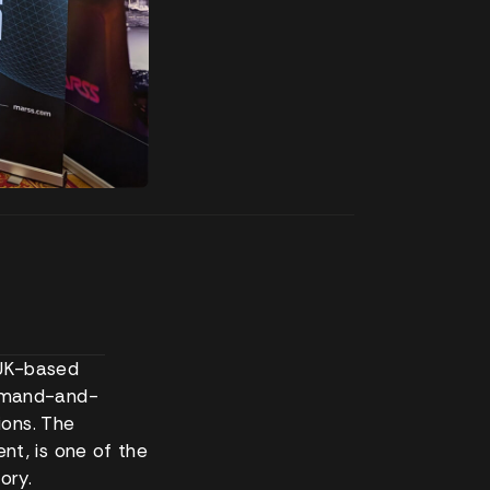
 UK-based
mmand-and-
ions. The
t, is one of the
ory.