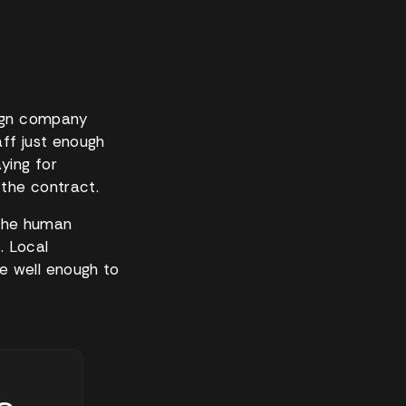
eign company
aff just enough
ying for
the contract.
d the human
. Local
e well enough to