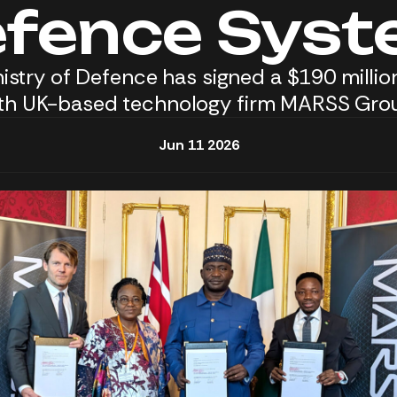
fence Sys
inistry of Defence has signed a $190 milli
th UK-based technology firm MARSS Gro
Jun 11 2026