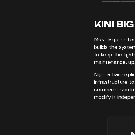
━━━━━━━━━━
KINI BI
Most large defen
builds the syste
to keep the ligh
maintenance, upg
Nigeria has expli
infrastructure to
command centres
modify it indepe