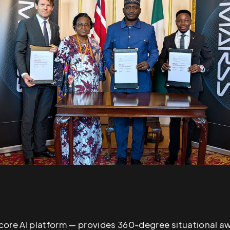
core AI platform — provides 360-degree situational a