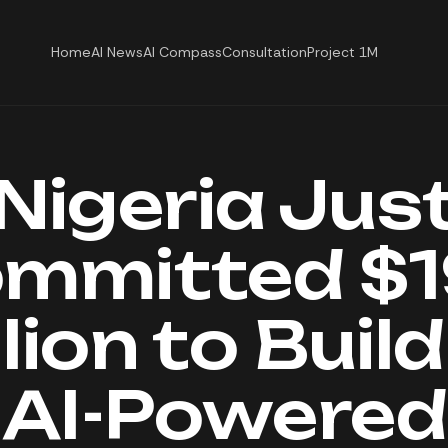
Home
AI News
AI Compass
Consultation
Project 1M
Nigeria Jus
mmitted $
lion to Buil
AI-Powered