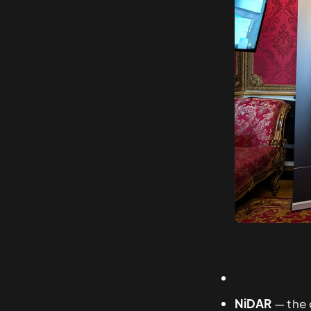
NiDAR
— the 