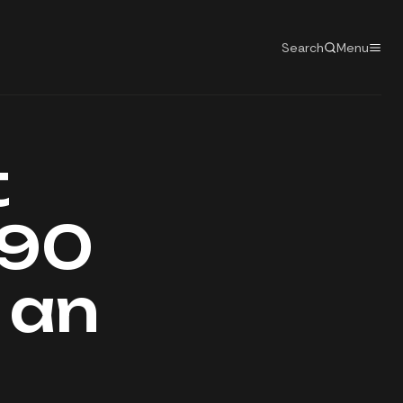
Search
Menu
t
190
d an