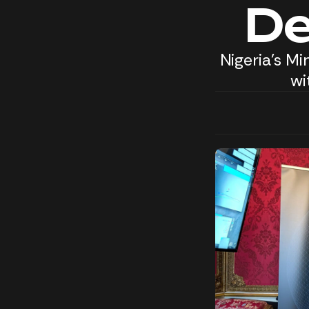
De
Nigeria's M
wi