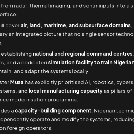
 from radar, thermal imaging, and sonar inputs into a s
erface.
ill cover
air, land, maritime, and subsurface domains
,
tary an integrated picture that no single sensor techn
e.
 establishing
national and regional command centres
ts, and a dedicated
simulation facility to train Nigeri
tain, and adapt the systems locally.
ster
Musa
has explicitly prioritised AI, robotics, cybers
stems, and
local manufacturing capacity
as pillars of
ence modernisation programme.
udes a
capacity-building component
: Nigerian technic
ndependently operate and modify the systems, reducin
n foreign operators.