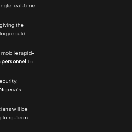
ingle real-time
 giving the
ology could
, mobile rapid-
an personnel
to
ecurity,
 Nigeria’s
ians will be
g long-term