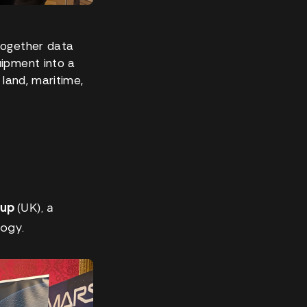
together data
uipment into a
 land, maritime,
oup
(UK), a
logy.