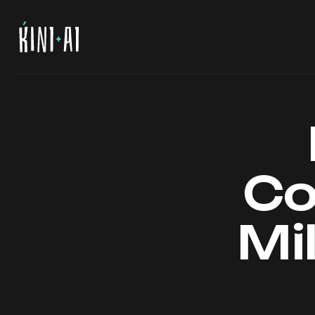
Co
Mil