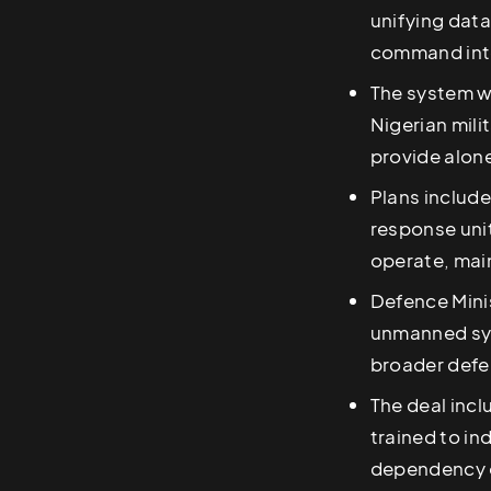
unifying data
command int
The system w
Nigerian mili
provide alon
Plans include
response uni
operate, main
Defence Mini
unmanned sy
broader def
The deal incl
trained to i
dependency o