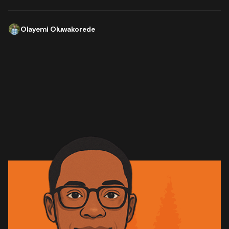
Olayemi Oluwakorede