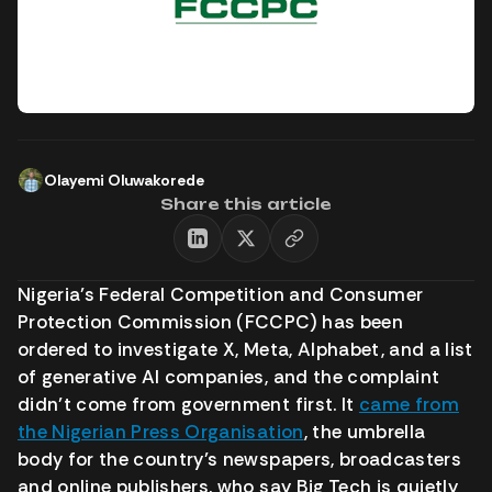
Olayemi Oluwakorede
Share this article
Nigeria’s Federal Competition and Consumer
Protection Commission (FCCPC) has been
ordered to investigate X, Meta, Alphabet, and a list
of generative AI companies, and the complaint
didn’t come from government first. It
came from
the Nigerian Press Organisation
, the umbrella
body for the country’s newspapers, broadcasters
and online publishers, who say Big Tech is quietly