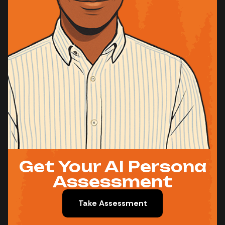
Get Your AI Persona
Assessment
Take Assessment