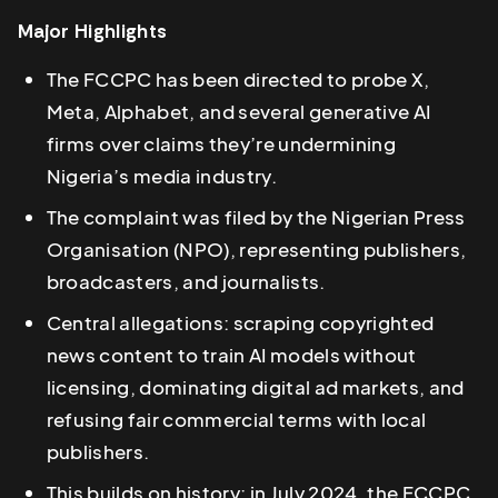
Major Highlights
The FCCPC has been directed to probe X,
Meta, Alphabet, and several generative AI
firms over claims they’re undermining
Nigeria’s media industry.
The complaint was filed by the Nigerian Press
Organisation (NPO), representing publishers,
broadcasters, and journalists.
Central allegations: scraping copyrighted
news content to train AI models without
licensing, dominating digital ad markets, and
refusing fair commercial terms with local
publishers.
This builds on history: in July 2024, the FCCPC