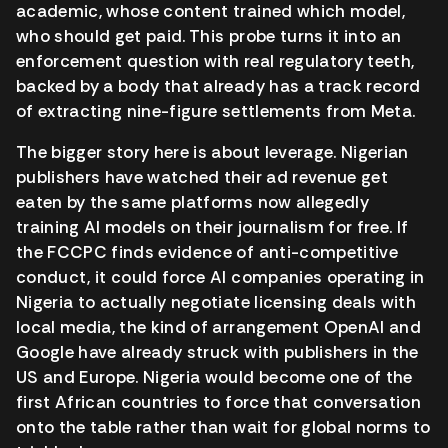
academic, whose content trained which model,
who should get paid. This probe turns it into an
enforcement question with real regulatory teeth,
backed by a body that already has a track record
of extracting nine-figure settlements from Meta.
The bigger story here is about leverage. Nigerian
publishers have watched their ad revenue get
eaten by the same platforms now allegedly
training AI models on their journalism for free. If
the FCCPC finds evidence of anti-competitive
conduct, it could force AI companies operating in
Nigeria to actually negotiate licensing deals with
local media, the kind of arrangement OpenAI and
Google have already struck with publishers in the
US and Europe. Nigeria would become one of the
first African countries to force that conversation
onto the table rather than wait for global norms to