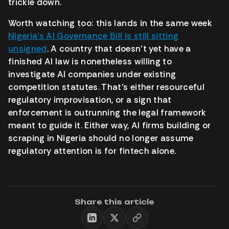
trickle down.
Worth watching too: this lands in the same week
Nigeria’s AI Governance Bill is still sitting
unsigned
. A country that doesn’t yet have a
finished AI law is nonetheless willing to
investigate AI companies under existing
competition statutes. That’s either resourceful
regulatory improvisation, or a sign that
enforcement is outrunning the legal framework
meant to guide it. Either way, AI firms building or
scraping in Nigeria should no longer assume
regulatory attention is for fintech alone.
Share this article