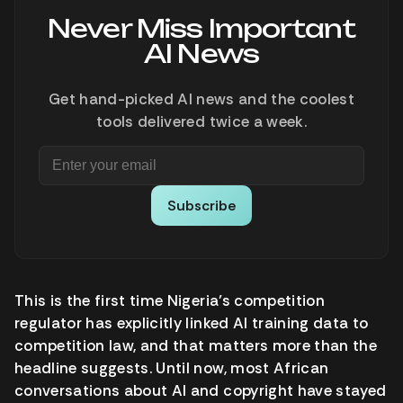
Never Miss Important
AI News
Get hand-picked AI news and the coolest
tools delivered twice a week.
Subscribe
This is the first time Nigeria’s competition
regulator has explicitly linked AI training data to
competition law, and that matters more than the
headline suggests. Until now, most African
conversations about AI and copyright have stayed