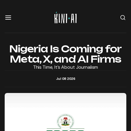
Nigeria Is Coming for
Meta, X, and AI Firms
This Time, It's About Journalism
Jul 08 2026