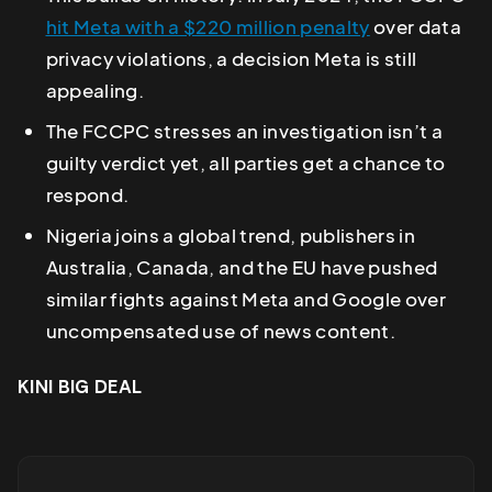
hit Meta with a $220 million penalty
over data
privacy violations, a decision Meta is still
appealing.
The FCCPC stresses an investigation isn’t a
guilty verdict yet, all parties get a chance to
respond.
Nigeria joins a global trend, publishers in
Australia, Canada, and the EU have pushed
similar fights against Meta and Google over
uncompensated use of news content.
KINI BIG DEAL