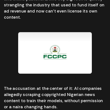
strangling the industry that used to fund itself on
ad revenue and now can’t even license its own
content.
The accusation at the center of it: AI companies
allegedly scraping copyrighted Nigerian news
content to train their models, without permission
or a naira changing hands.