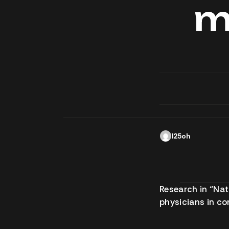
m
l25oh
Research in “Na
physicians in c