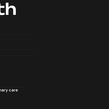
th
mary care