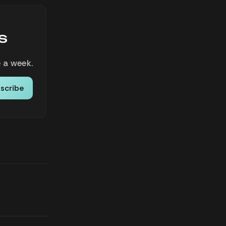
s
 a week.
scribe