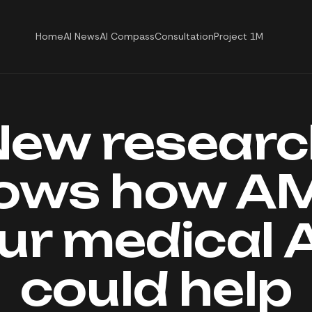
Home
AI News
AI Compass
Consultation
Project 1M
New researc
ows how AM
ur medical A
could help