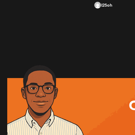
l25oh