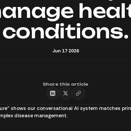
anage heal
conditions.
Jun 17 2026
Share this article
ture” shows our conversational AI system matches pri
omplex disease management.