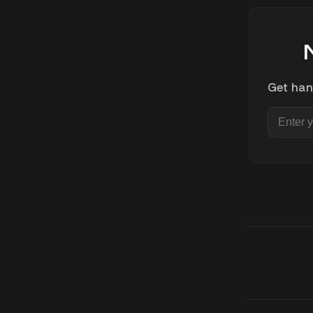
Get han