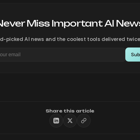
Never Miss Important AI New
d-picked AI news and the coolest tools delivered twice
Sub
Share this article