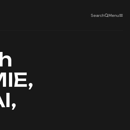
Search
Menu
h
IE,
I,