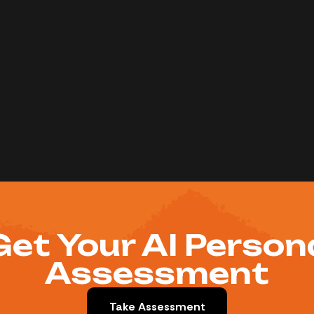
Get Your AI Person
Assessment
Take Assessment