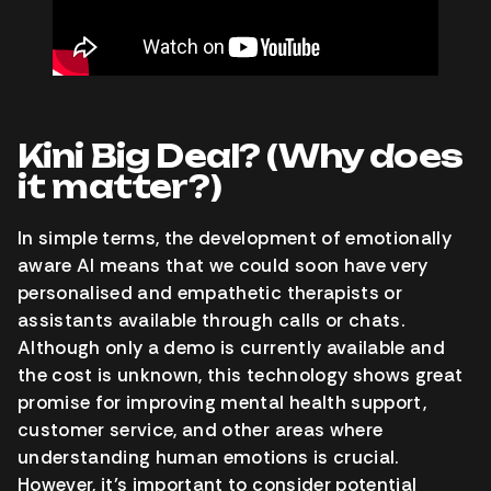
Kini Big Deal? (Why does
it matter?)
In simple terms, the development of emotionally
aware AI means that we could soon have very
personalised and empathetic therapists or
assistants available through calls or chats.
Although only a demo is currently available and
the cost is unknown, this technology shows great
promise for improving mental health support,
customer service, and other areas where
understanding human emotions is crucial.
However, it’s important to consider potential