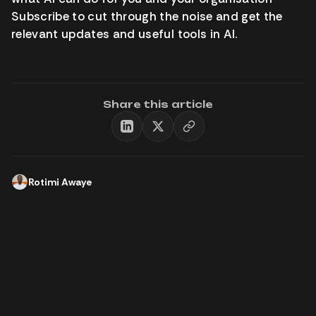
Subscribe to cut through the noise and get the
relevant updates and useful tools in AI.
Share this article
Rotimi Awaye