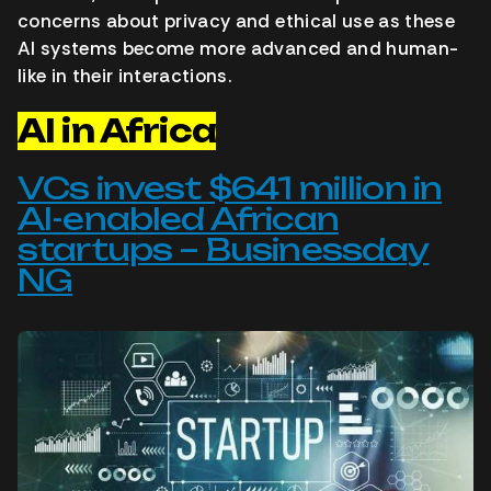
concerns about privacy and ethical use as these
AI systems become more advanced and human-
like in their interactions.
AI in Africa
VCs invest $641 million in
AI-enabled African
startups – Businessday
NG