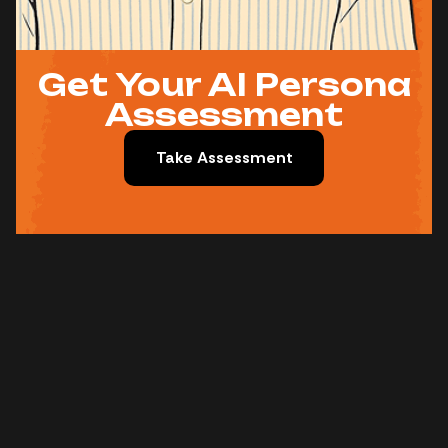
Get Your AI Persona
Assessment
Take Assessment