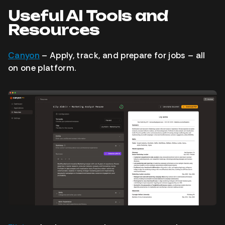
Useful AI Tools and
Resources
Canyon
– Apply, track, and prepare for jobs – all
on one platform.