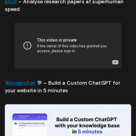
Elicit
– Analyse research papers at superhuman
speed
Wonderchat
💬
– Build a Custom ChatGPT for
your website in 5 minutes