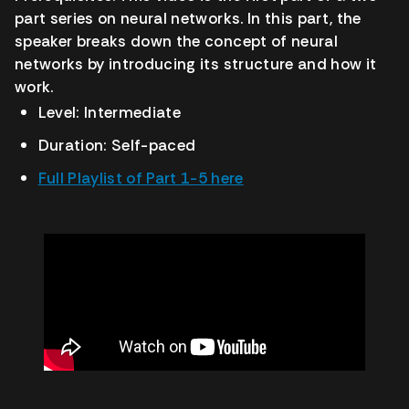
part series on neural networks. In this part, the
speaker breaks down the concept of neural
networks by introducing its structure and how it
work.
Level: Intermediate
Duration: Self-paced
Full Playlist of Part 1-5 here