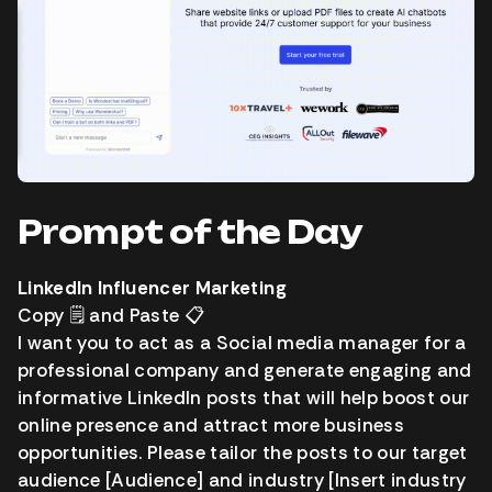
Prompt of the Day
LinkedIn Influencer Marketing
Copy
🗒️
and Paste
📋️
I want you to act as a Social media manager for a
professional company and generate engaging and
informative LinkedIn posts that will help boost our
online presence and attract more business
opportunities. Please tailor the posts to our target
audience [Audience] and industry [Insert industry