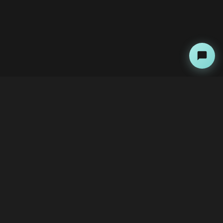
About
Copyright Kini Ai
bawoni@kini-ai.com
Contact Us