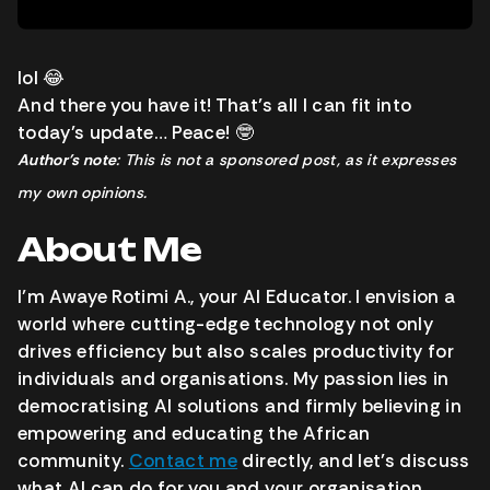
lol 😂
And there you have it! That’s all I can fit into
today’s update… Peace! 🤓
Author’s note
: This is not a sponsored post, as it expresses
my own opinions.
About Me
I’m Awaye Rotimi A., your AI Educator. I envision a
world where cutting-edge technology not only
drives efficiency but also scales productivity for
individuals and organisations. My passion lies in
democratising AI solutions and firmly believing in
empowering and educating the African
community.
Contact me
directly, and let’s discuss
what AI can do for you and your organisation