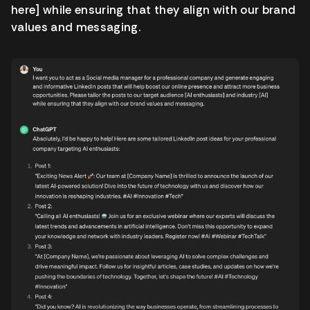
here] while ensuring that they align with our brand
values and messaging.