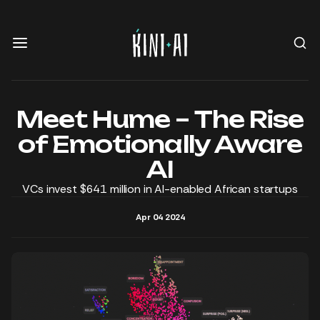
Meet Hume – The Rise
of Emotionally Aware
AI
VCs invest $641 million in AI-enabled African startups
Apr 04 2024