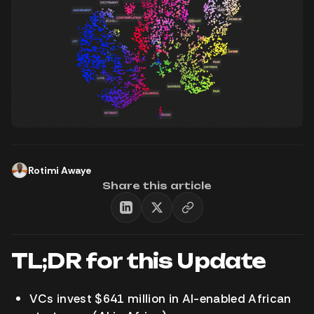
Rotimi Awaye
Share this article
TL;DR for this Update
VCs invest $641 million in AI-enabled African