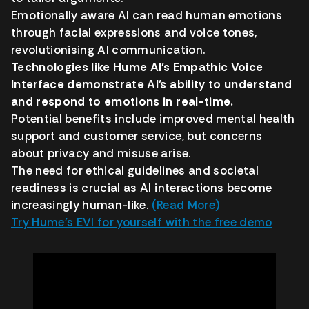
Emotionally aware AI can read human emotions
through facial expressions and voice tones,
revolutionising AI communication.
Technologies like Hume AI’s Empathic Voice
Interface demonstrate AI’s ability to understand
and respond to emotions in real-time.
Potential benefits include improved mental health
support and customer service, but concerns
about privacy and misuse arise.
The need for ethical guidelines and societal
readiness is crucial as AI interactions become
increasingly human-like.
(Read More)
Try Hume’s EVI for yourself with the free demo