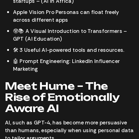
startups – (AI in Africa)
Apple Vision Pro Personas can float freely
across different apps
🤓
📚
A Visual Introduction to Transformers –
GPT
(AI Education)
🛠️
3 Useful AI-powered tools and resources.
🤖
Prompt Engineering: LinkedIn Influencer
Marketing
Meet Hume – The
Rise of Emotionally
Aware AI
AI, such as GPT-4, has become more persuasive
than humans, especially when using personal data
to tailor arguments.