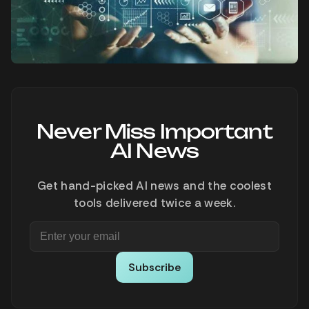
Never Miss Important
AI News
Get hand-picked AI news and the coolest
tools delivered twice a week.
Subscribe