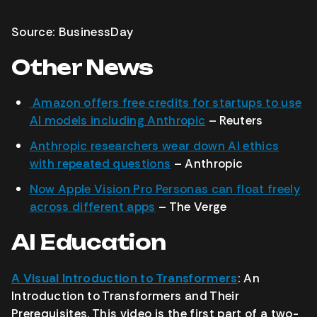
Source: BusinessDay
Other News
Amazon offers free credits for startups to use
AI models including Anthropic
– Reuters
Anthropic researchers wear down AI ethics
with repeated questions
– Anthropic
Now Apple Vision Pro Personas can float freely
across different apps
– The Verge
AI Education
A Visual Introduction to Transformers
: An
Introduction to Transformers and Their
Prerequisites. This video is the first part of a two-