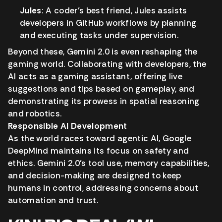
Jules
: A coder’s best friend, Jules assists
developers in GitHub workflows by planning
and executing tasks under supervision.
Beyond these, Gemini 2.0 is even reshaping the
gaming world. Collaborating with developers, the
AI acts as a gaming assistant, offering live
suggestions and tips based on gameplay, and
demonstrating its prowess in spatial reasoning
and robotics.
Responsible AI Development
As the world races toward agentic AI, Google
DeepMind maintains its focus on safety and
ethics. Gemini 2.0’s tool use, memory capabilities,
and decision-making are designed to keep
humans in control, addressing concerns about
automation and trust.