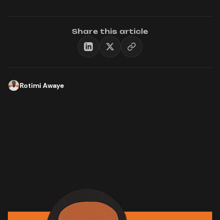
Share this article
Rotimi Awaye