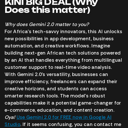
KINI BIG DEAL (Why
Does this matter)
Why does Gemini 2.0 matter to you?
For Africa’s tech-savvy innovators, this AI unlocks
new possibilities in app development, business
automation, and creative workflows. Imagine
building next-gen African tech solutions powered
by an AI that handles everything from multilingual
customer support to real-time video analysis.
With Gemini 2.0’s versatility, businesses can
improve efficiency, freelancers can expand their
creative horizons, and students can access
smarter research tools. The model’s robust
capabilities make it a potential game-changer for
e-commerce, education, and content creation.
Oya!
Use Gemini 2.0 for FREE now in Google AI
Studio
. If it seems confusing, you can contact me