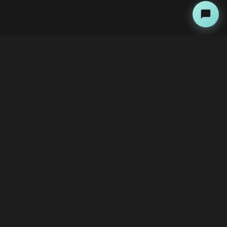
About
Copyright Kini Ai
bawoni@kini-ai.com
Contact Us
The Team
Advertise with Us