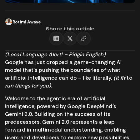
Rotimi Awaye
Share this article
(Local Language Alert! – Pidgin English)
Google has just dropped a game-changing AI
model that’s pushing the boundaries of what
artificial intelligence can do – like literally,
(it fit
to
run things for you)
.
Welcome to the agentic era of artificial
intelligence, powered by Google DeepMind’s
Gemini 2.0. Building on the success of its
predecessors, Gemini 2.0 represents a leap
forward in multimodal understanding, enabling
users and developers to explore new possibilities