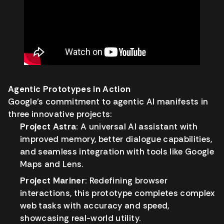
Agentic Prototypes in Action
Google’s commitment to agentic AI manifests in
three innovative projects:
Project Astra
: A universal AI assistant with
improved memory, better dialogue capabilities,
and seamless integration with tools like Google
Maps and Lens.
Project Mariner
: Redefining browser
interactions, this prototype completes complex
web tasks with accuracy and speed,
showcasing real-world utility.