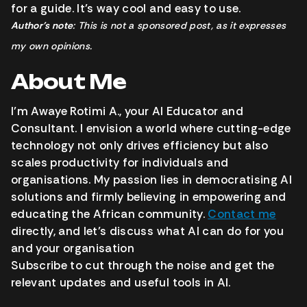
for a guide. It’s way cool and easy to use.
Author’s note
: This is not a sponsored post, as it expresses
my own opinions.
About Me
I’m Awaye Rotimi A., your AI Educator and
Consultant. I envision a world where cutting-edge
technology not only drives efficiency but also
scales productivity for individuals and
organisations. My passion lies in democratising AI
solutions and firmly believing in empowering and
educating the African community.
Contact me
directly, and let’s discuss what AI can do for you
and your organisation
Subscribe to cut through the noise and get the
relevant updates and useful tools in AI.