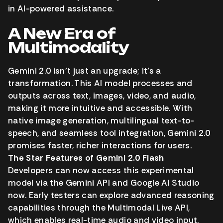
in AI-powered assistance.
A New Era of
Multimodality
Gemini 2.0 isn’t just an upgrade; it’s a
transformation. This AI model processes and
outputs across text, images, video, and audio,
making it more intuitive and accessible. With
native image generation, multilingual text-to-
speech, and seamless tool integration, Gemini 2.0
promises faster, richer interactions for users.
The Star Features of Gemini 2.0 Flash
Developers can now access this experimental
model via the Gemini API and Google AI Studio
now. Early testers can explore advanced reasoning
capabilities through the Multimodal Live API,
which enables real-time audio and video input.