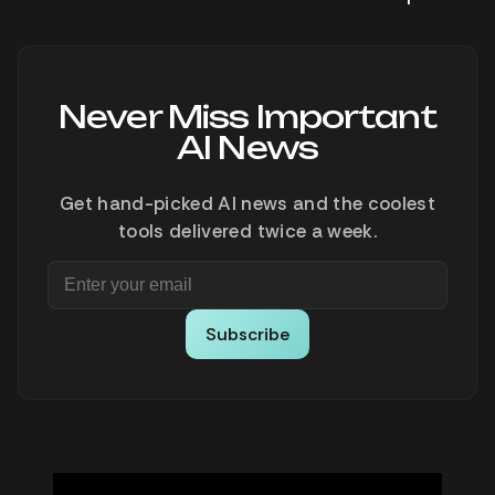
Never Miss Important
AI News
Get hand-picked AI news and the coolest
tools delivered twice a week.
Subscribe