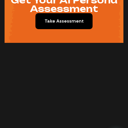
Get Your AI Persona
Assessment
Take Assessment