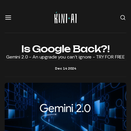
Is Google Back?!
Gemini 2.0 - An upgrade you can't ignore - TRY FOR FREE
Dec 14 2024