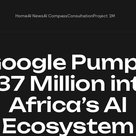
Home
AI News
AI Compass
Consultation
Project 1M
oogle Pum
37 Million in
Africa’s AI
Ecosystem