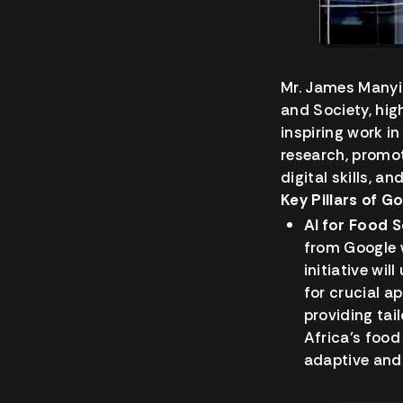
Mr. James Manyik
and Society, hig
inspiring work i
research, promot
digital skills, a
Key Pillars of G
AI for Food S
from Google w
initiative wi
for crucial a
providing tai
Africa’s foo
adaptive and 