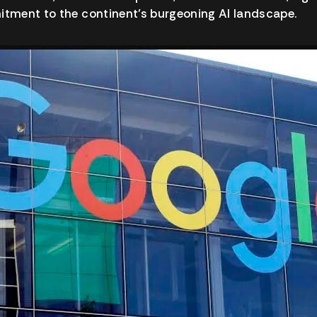
ment to the continent’s burgeoning AI landscape.