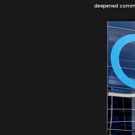
deepened commit