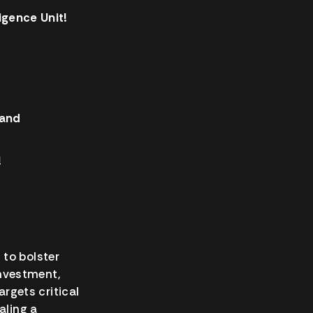
gence Unit!
 and
!
 to bolster
investment,
gets critical
aling a