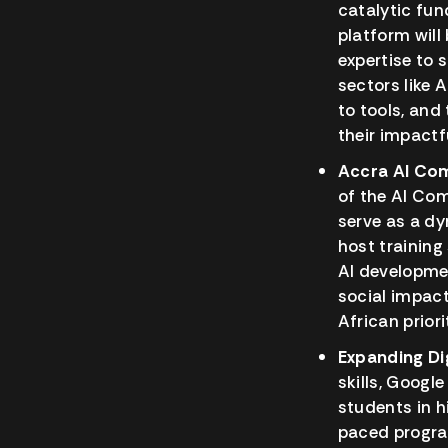
catalytic fun
platform will
expertise to 
sectors like 
to tools, and
their impactf
Accra AI Co
of the AI Com
serve as a dy
host trainin
AI developme
social impact
African priori
Expanding Dig
skills, Googl
students in h
paced program