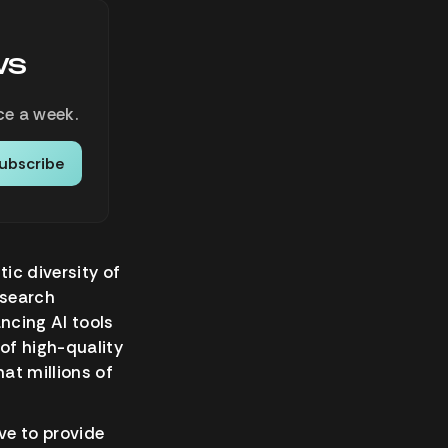
ws
ce a week.
ubscribe
tic diversity of
esearch
ancing AI tools
 of high-quality
at millions of
ve to provide