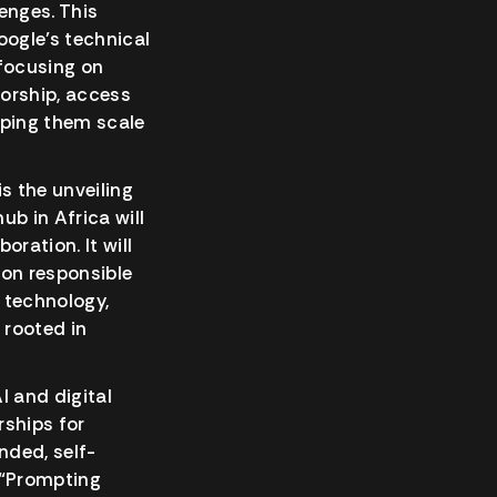
enges. This
oogle’s technical
 focusing on
torship, access
lping them scale
s the unveiling
ub in Africa will
ration. It will
on responsible
 technology,
 rooted in
 and digital
rships for
nded, self-
d “Prompting