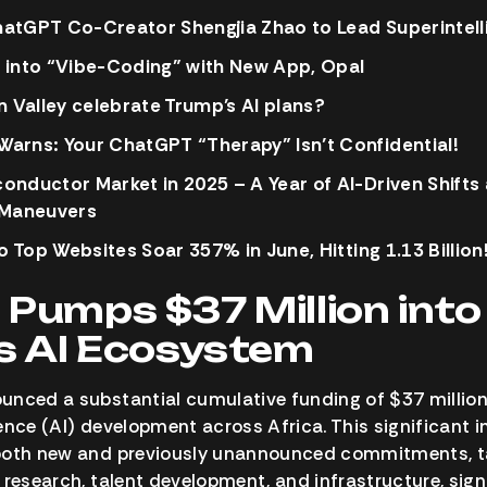
atGPT Co-Creator Shengjia Zhao to Lead Superintelli
 into “Vibe-Coding” with New App, Opal
n Valley celebrate Trump’s AI plans?
arns: Your ChatGPT “Therapy” Isn’t Confidential!
onductor Market in 2025 – A Year of AI-Driven Shifts
 Maneuvers
to Top Websites Soar 357% in June, Hitting 1.13 Billion
 Pumps $37 Million into
’s AI Ecosystem
nced a substantial cumulative funding of $37 million
igence (AI) development across Africa. This significant 
both new and previously unannounced commitments, tar
 research, talent development, and infrastructure, sign