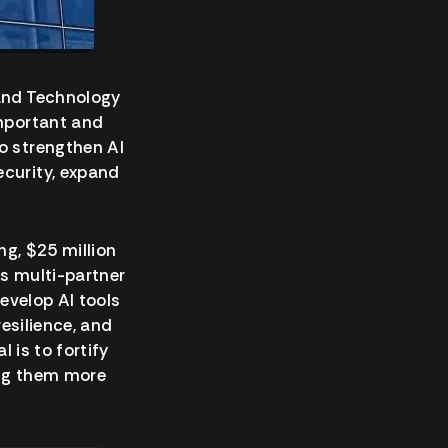
 and Technology
important and
o strengthen AI
ecurity, expand
ng, $25 million
is multi-partner
develop AI tools
resilience, and
 is to fortify
ng them more