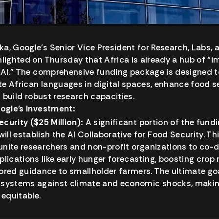
a, Google’s Senior Vice President for Research, Labs,
hlighted on Thursday that Africa is already a hub of “
n AI.” The comprehensive funding package is designed t
e African languages in digital spaces, enhance food s
nd build robust research capacities.
oogle’s Investment:
ecurity ($25 Million):
A significant portion of the fundi
ill establish the AI Collaborative for Food Security. Th
ll unite researchers and non-profit organizations to co-
pplications like early hunger forecasting, boosting crop 
lored guidance to smallholder farmers. The ultimate goal
d systems against climate and economic shocks, maki
equitable.