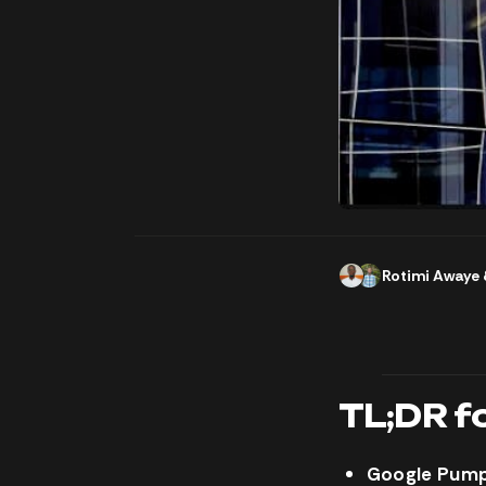
Rotimi Awaye
TL;DR f
Google Pumps