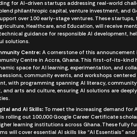
ding for AI-driven startups addressing real-world chall
 blend philanthropic capital, venture investment, and G
support over 100 early-stage ventures. These startups,
Agriculture, Healthcare, and Education, will receive men
 technical guidance for responsible AI development, he
ul solutions.
mmunity Centre:
A cornerstone of this announcement i
munity Centre in Accra, Ghana. This first-of-its-kind h
namic space for AI learning, experimentation, and collabo
g sessions, community events, and workshops centered 
nt, with programming spanning AI literacy, community
, and arts and culture, ensuring AI solutions are deeply
ties.
ital and AI Skills:
To meet the increasing demand for AI
e is rolling out 100,000 Google Career Certificate schola
igher learning institutions across Ghana. These fully fu
s will cover essential AI skills like “AI Essentials” an