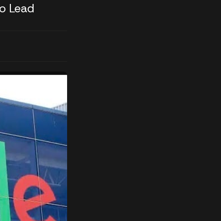
o Lead