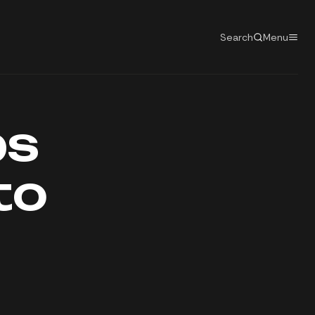
Search
Menu
ps
to