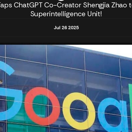
Taps ChatGPT Co-Creator Shengjia Zhao t
Superintelligence Unit!
Jul 26 2025