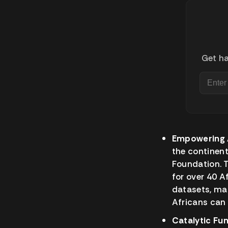
Get ha
Empowering A
the continen
Foundation. T
for over 40 A
datasets, mac
Africans can 
Catalytic Fun