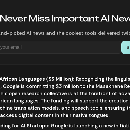
Never Miss Important AI Ne
nd-picked AI news and the coolest tools delivered twi
S
frican Languages ($3 Million):
Recognizing the linguis
t, Google is committing $3 million to the Masakhane R
his open research collective is at the forefront of adv
frican languages. The funding will support the creation
hine translation models, and speech tools, ensuring th
access digital content in their native tongues.
ding for AI Startups:
Google is launching a new initiati