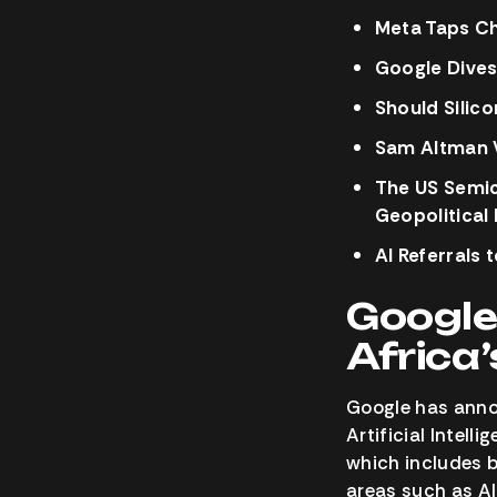
Meta Taps Ch
Google Dives
Should Silico
Sam Altman W
The US Semic
Geopolitical
AI Referrals 
Google
Africa
Google has annou
Artificial Intell
which includes 
areas such as AI