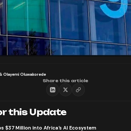
&
Olayemi Oluwakorede
Share this article
or this Update
 $37 Million into Africa’s AI Ecosystem