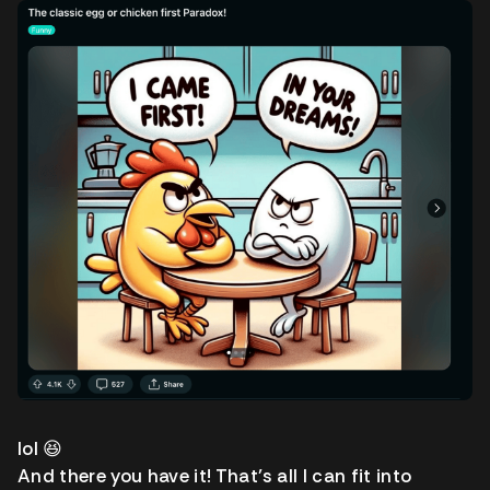
lol 😆
And there you have it! That’s all I can fit into