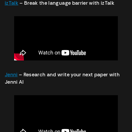
izTalk
– Break the language barrier with izTalk
Jenni
– Research and write your next paper with
Jenni AI