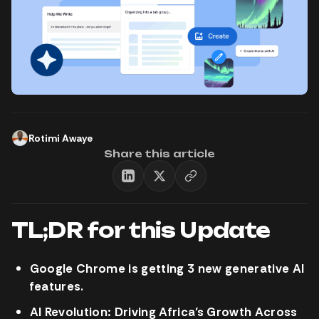
Rotimi Awaye
Share this article
TL;DR for this Update
Google Chrome is getting 3 new generative AI
features.
AI Revolution: Driving Africa’s Growth Across