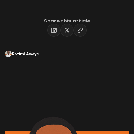
Share this article
Rotimi Awaye