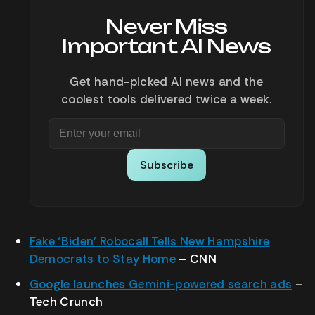
Never Miss
Important AI News
Get hand-picked AI news and the
coolest tools delivered twice a week.
Subscribe
Fake ‘Biden’ Robocall Tells New Hampshire
Democrats to Stay Home
– CNN
Google launches Gemini-powered search ads
–
Tech Crunch