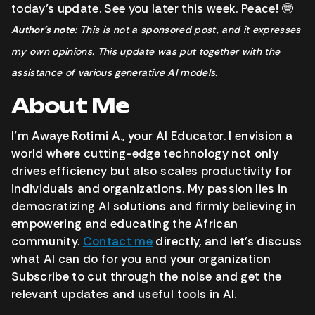
today’s update. See you later this week. Peace! 🤓
Author’s note
: This is not a sponsored post, and it expresses
my own opinions. This update was put together with the
assistance of various generative AI models.
About Me
I’m Awaye Rotimi A., your AI Educator. I envision a
world where cutting-edge technology not only
drives efficiency but also scales productivity for
individuals and organizations. My passion lies in
democratizing AI solutions and firmly believing in
empowering and educating the African
community.
Contact me
directly, and let’s discuss
what AI can do for you and your organization
Subscribe to cut through the noise and get the
relevant updates and useful tools in AI.