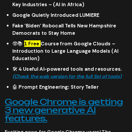
Key Industries – (AI in Africa)
Google Quietly Introduced LUMIERE
Fake ‘Biden’ Robocall Tells New Hampshire
Democrats to Stay Home
🤓
📚
1 Free
Course from Google Clouds –
Introduction to Large Language Models (AI
Education)
🛠️
4 Useful AI-powered tools and resources.
(Check the web version for the full list of tools)
🤖
Prompt Engineering: Story Teller
Google Chrome is getting
3 new generative AI
features.