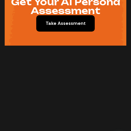
Get Your AI Persona
Assessment
Take Assessment