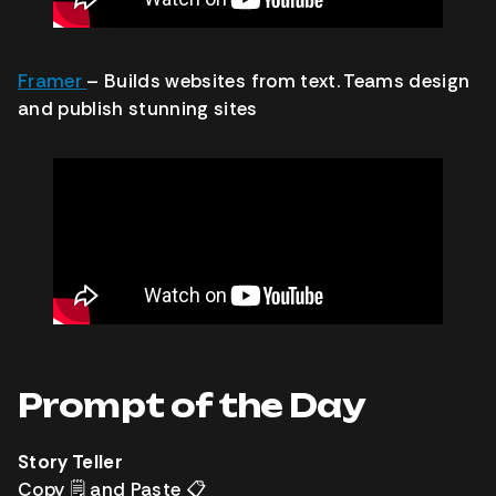
Framer
– Builds websites from text. Teams design
and publish stunning sites
Prompt of the Day
Story Teller
Copy
🗒️
and Paste
📋️