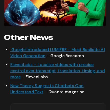
Other News
Google Introduced LUMIERE – Most Realistic AI
Video Generation
– Google Research
ElevenLabs – Localize videos with precise
control over transcript, translation, timing, and
more
– ElevenLabs
New Theory Suggests Chatbots Can
Understand Text
– Quanta magazine