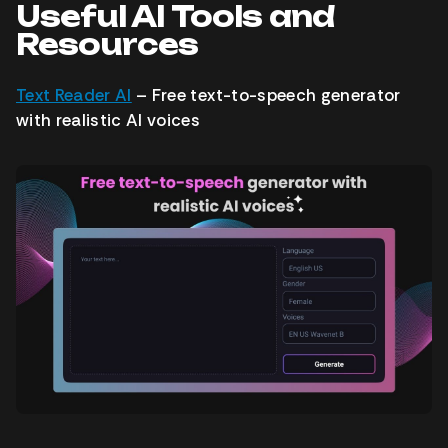
Useful AI Tools and
Resources
Text Reader AI
– Free text-to-speech generator
with realistic AI voices