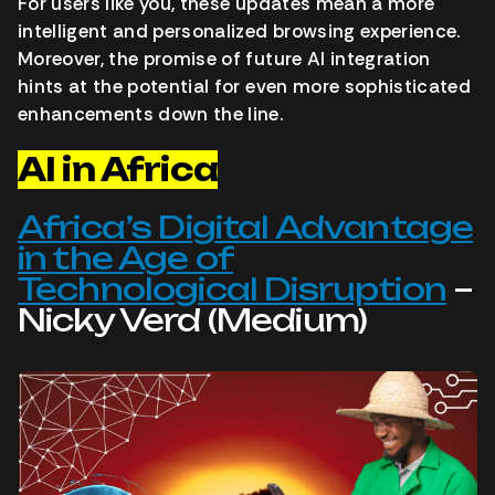
For users like you, these updates mean a more
intelligent and personalized browsing experience.
Moreover, the promise of future AI integration
hints at the potential for even more sophisticated
enhancements down the line.
AI in Africa
Africa’s Digital Advantage
in the Age of
Technological Disruption
–
Nicky Verd (Medium)