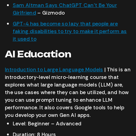
Sam Altman Says ChatGPT Can’t Be Your
Girlfriend
– Gizmodo
GPT-4 has become so lazy that people are
faking disabilities to try to make it perform as
it used to
AI Education
Introduction to Large Language Models
| This is an
introductory-level micro-learning course that
explores what large language models (LLM) are,
the use cases where they can be utilized, and how
you can use prompt tuning to enhance LLM
performance. It also covers Google tools to help
you develop your own Gen AI apps.
Level: Beginner – Advanced
Duration: 8 Hours