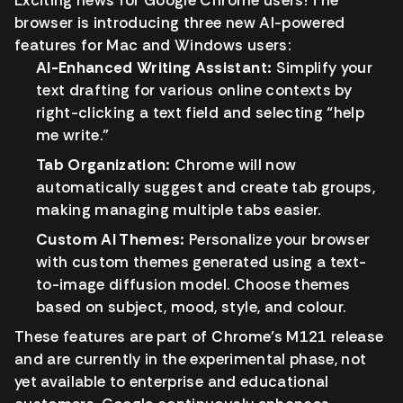
Exciting news for Google Chrome users! The
browser is introducing three new AI-powered
features for Mac and Windows users:
AI-Enhanced Writing Assistant:
Simplify your
text drafting for various online contexts by
right-clicking a text field and selecting “help
me write.”
Tab Organization:
Chrome will now
automatically suggest and create tab groups,
making managing multiple tabs easier.
Custom AI Themes:
Personalize your browser
with custom themes generated using a text-
to-image diffusion model. Choose themes
based on subject, mood, style, and colour.
These features are part of Chrome’s M121 release
and are currently in the experimental phase, not
yet available to enterprise and educational