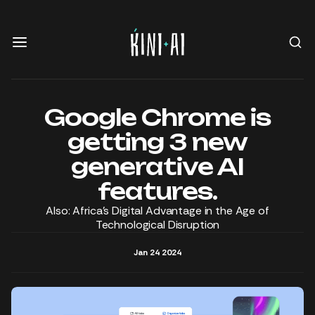
Google Chrome is
getting 3 new
generative AI
features.
Also: Africa’s Digital Advantage in the Age of
Technological Disruption
Jan 24 2024