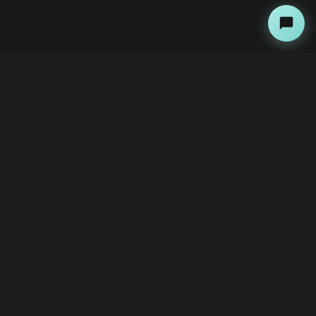
About
Copyright Kini Ai
bawoni@kini-ai.com
Contact Us
The Team
Advertise with Us