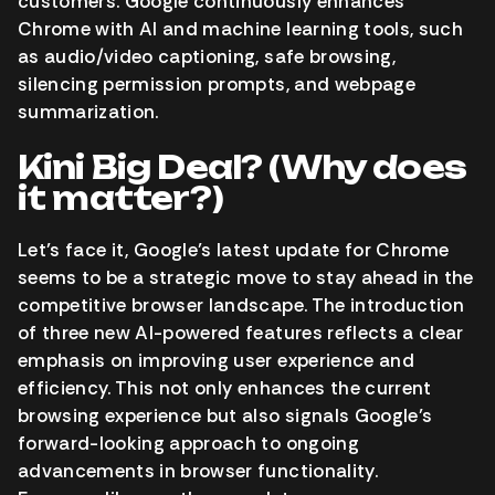
customers. Google continuously enhances
Chrome with AI and machine learning tools, such
as audio/video captioning, safe browsing,
silencing permission prompts, and webpage
summarization.
Kini Big Deal? (Why does
it matter?)
Let’s face it, Google’s latest update for Chrome
seems to be a strategic move to stay ahead in the
competitive browser landscape. The introduction
of three new AI-powered features reflects a clear
emphasis on improving user experience and
efficiency. This not only enhances the current
browsing experience but also signals Google’s
forward-looking approach to ongoing
advancements in browser functionality.