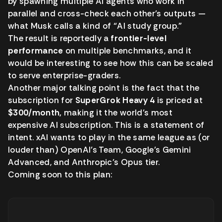
by spawning multiple AI agents who work in
parallel and cross-check each other’s outputs —
what Musk calls a kind of “AI study group.”
The result is reportedly a
frontier-level
performance
on multiple benchmarks, and it
would be interesting to see how this can be scaled
to serve enterprise-graders.
Another major talking point is the fact that the
subscription for
SuperGrok Heavy 4
is priced at
$300/month,
making it the world’s most
expensive AI subscription. This is a statement of
intent. xAI wants to play in the same league as (or
louder than) OpenAI’s Team, Google’s Gemini
Advanced, and Anthropic’s Opus tier.
Coming soon to this plan: