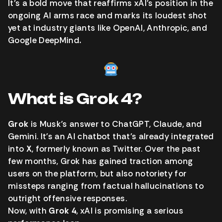
It’s a bold move that reaffirms xAI’s position in the
ongoing AI arms race and marks its loudest shot
yet at industry giants like OpenAI, Anthropic, and
Google DeepMind
.
What is Grok 4?
Grok
is Musk’s answer to ChatGPT, Claude, and
Gemini. It’s an AI chatbot that’s already integrated
into
X
, formerly known as Twitter. Over the past
few months, Grok has gained traction among
users on the platform, but also notoriety for
missteps ranging from factual hallucinations to
outright offensive responses.
Now, with
Grok 4
, xAI is promising a serious