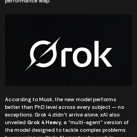
performance leap.
According to Musk, the new model performs
better than PhD level across every subject — no
exceptions. Grok 4 didn’t arrive alone. xAI also
unveiled
Grok 4 Heavy
, a “multi-agent” version of
the model designed to tackle complex problems