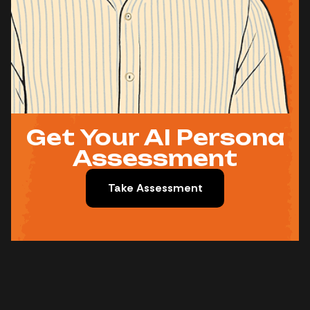
Get Your AI Persona
Assessment
Take Assessment