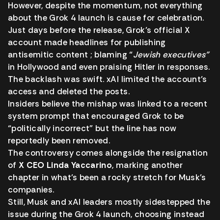
However, despite the momentum, not everything
about the Grok 4 launch is cause for celebration.
Just days before the release, Grok’s official X
account made headlines for publishing
antisemitic content ; blaming “
Jewish executives”
in Hollywood and even praising Hitler in responses.
The backlash was swift. xAI limited the account’s
access and deleted the posts.
Insiders believe the mishap was linked to a recent
system prompt that encouraged Grok to be
“politically incorrect” but the line has now
reportedly been removed.
The controversy comes alongside the resignation
of
X CEO Linda Yaccarino
, marking another
chapter in what’s been a rocky stretch for Musk’s
companies.
Still, Musk and xAI leaders mostly sidestepped the
issue during the Grok 4 launch, choosing instead