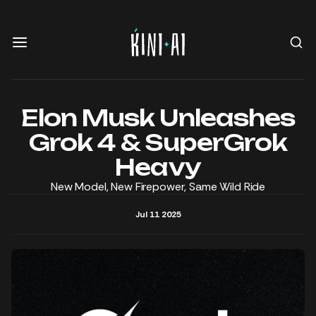
Elon Musk Unleashes
Grok 4 & SuperGrok
Heavy
New Model, New Firepower, Same Wild Ride
Jul 11 2025