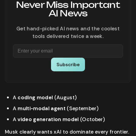
Never Miss Important
AI News
Get hand-picked AI news and the coolest
tools delivered twice a week.
Subscribe
A
coding model
(August)
A
multi-modal agent
(September)
A
video generation model
(October)
Musk clearly wants xAI to dominate every frontier.