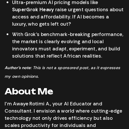
Ultra-premium AI pricing models like
SuperGrok Heavy
raise urgent questions about
access and affordability. If AI becomes a
luxury, who gets left out?
With Grok’s benchmark-breaking performance,
the market is clearly evolving and local
innovators must adapt, experiment, and build
solutions that reflect African realities.
Author’s note
: This is not a sponsored post, as it expresses
my own opinions.
About Me
I’m Awaye Rotimi A., your AI Educator and
Consultant. I envision a world where cutting-edge
technology not only drives efficiency but also
scales productivity for individuals and