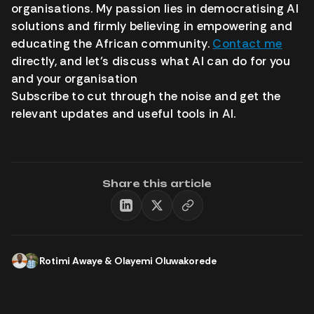
organisations. My passion lies in democratising AI
solutions and firmly believing in empowering and
educating the African community.
Contact me
directly, and let’s discuss what AI can do for you
and your organisation
Subscribe to cut through the noise and get the
relevant updates and useful tools in AI.
Share this article
Rotimi Awaye
&
Olayemi Oluwakorede