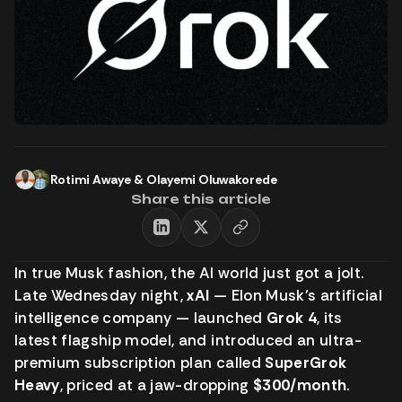
Rotimi Awaye
&
Olayemi Oluwakorede
Share this article
In true Musk fashion, the AI world just got a jolt.
Late Wednesday night,
xAI
— Elon Musk’s artificial
intelligence company — launched
Grok 4
, its
latest flagship model, and introduced an ultra-
premium subscription plan called
SuperGrok
Heavy
, priced at a jaw-dropping
$300/month
.