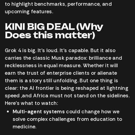
to highlight benchmarks, performance, and
upcoming features.
KINI BIG DEAL (Why
Does this matter)
Grok 4 is big. It’s loud. It’s capable. But it also
carries the classic Musk paradox: brilliance and
recklessness in equal measure. Whether it will
earn the trust of enterprise clients or alienate
them is a story still unfolding. But one thing is
clear: the AI frontier is being reshaped at lightning
speed ,and Africa must not stand on the sidelines.
Here’s what to watch:
Multi-agent systems
could change how we
solve complex challenges from education to
medicine.