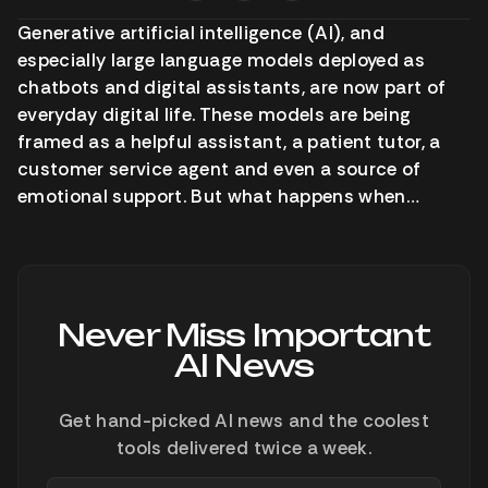
Generative artificial intelligence (AI), and
especially large language models deployed as
chatbots and digital assistants, are now part of
everyday digital life. These models are being
framed as a helpful assistant, a patient tutor, a
customer service agent and even a source of
emotional support. But what happens when…
Never Miss Important
AI News
Get hand-picked AI news and the coolest
tools delivered twice a week.