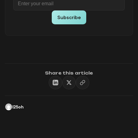
Subscribe
Share this article
l25oh