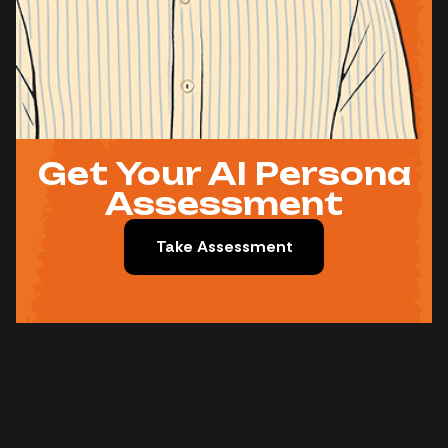
Get Your AI Persona
Assessment
Take Assessment