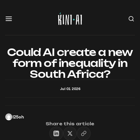
Could AI create a new
form of inequality in
South Africa?
Jul 01 2026
l25oh
Share this article