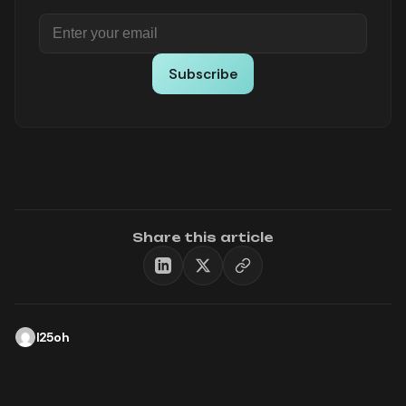
Subscribe
Share this article
l25oh