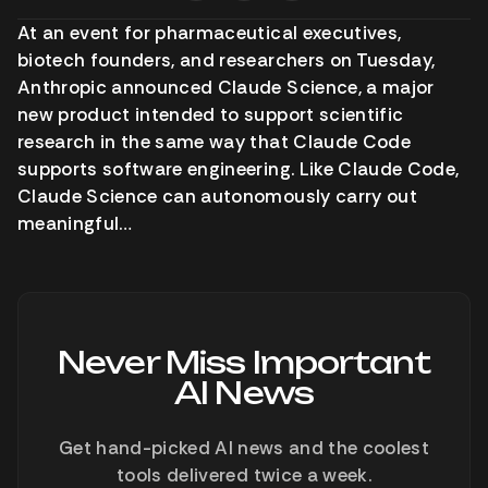
At an event for pharmaceutical executives,
biotech founders, and researchers on Tuesday,
Anthropic announced Claude Science, a major
new product intended to support scientific
research in the same way that Claude Code
supports software engineering. Like Claude Code,
Claude Science can autonomously carry out
meaningful…
Never Miss Important
AI News
Get hand-picked AI news and the coolest
tools delivered twice a week.