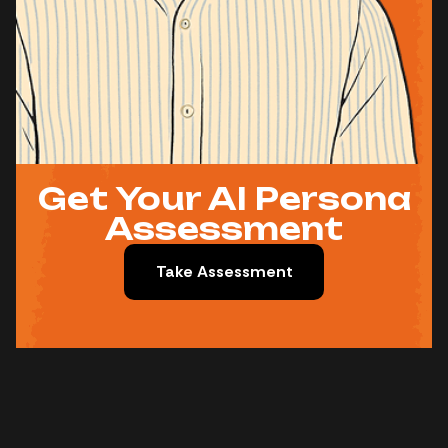
Get Your AI Persona
Assessment
Take Assessment