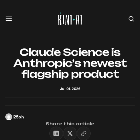
Claude Science is
Anthropic’s newest
flagship product
Jul 01 2026
l25oh
Share this article