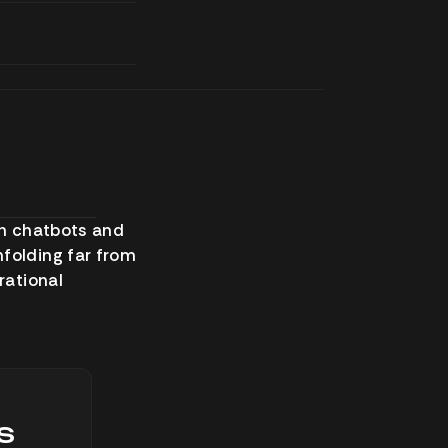
gh chatbots and
nfolding far from
rational
s