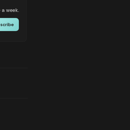
 a week.
scribe