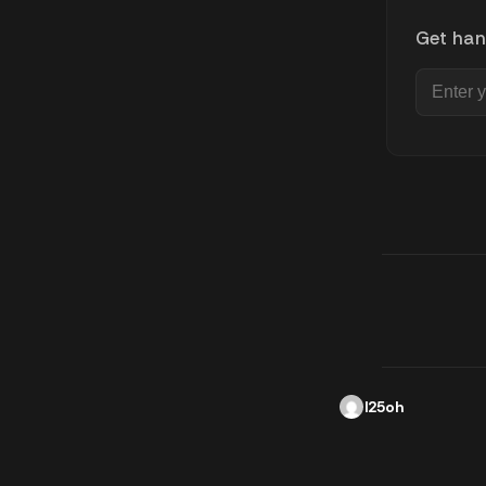
Get han
l25oh