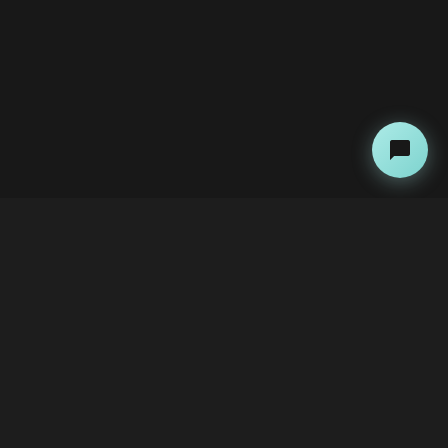
About
Contact Us
The Team
Advertise with Us