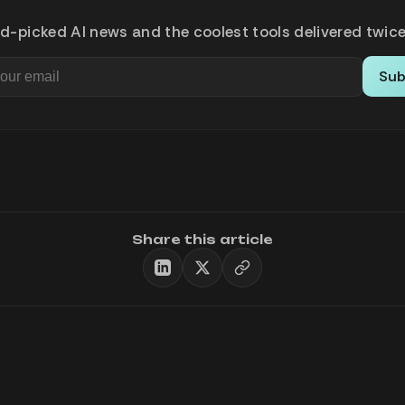
d-picked AI news and the coolest tools delivered twice
Sub
Share this article