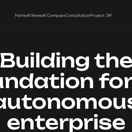
Home
AI News
AI Compass
Consultation
Project 1M
Building th
undation for
autonomou
enterprise