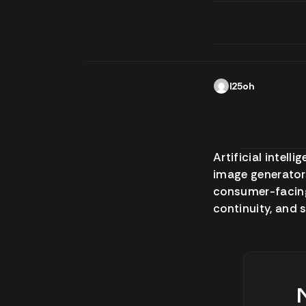
l25oh
Artificial intel
image generators
consumer-facing 
continuity, and 