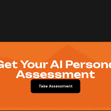
Get Your AI Person
Assessment
Take Assessment