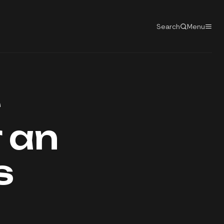
Search
Menu
e
 an
s