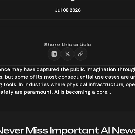
Jul 08 2026
Share this article
ligence may have captured the public imagination throu
, but some of its most consequential use cases are u
tools. In industries where physical infrastructure, ope
safety are paramount, AI is becoming a core…
Never Miss Important AI New