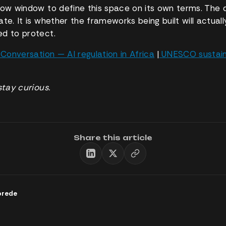
row window to define this space on its own terms. The q
te. It is whether the frameworks being built will actuall
d to protect.
Conversation — AI regulation in Africa
|
UNESCO sustaina
stay curious.
Share this article
orede