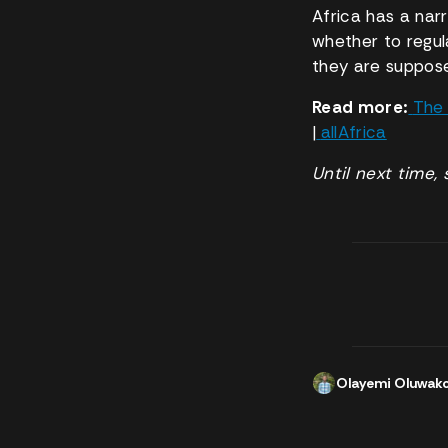
Africa has a nar
whether to regula
they are suppose
Read more:
The 
|
allAfrica
Until next time, 
Olayemi Oluwak