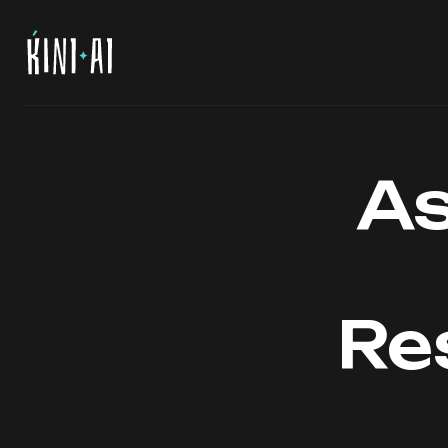
As
Re