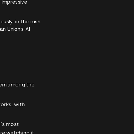
n impressive
ously: in the rush
an Union’s AI
them among the
orks, with
d’s most
re watching it