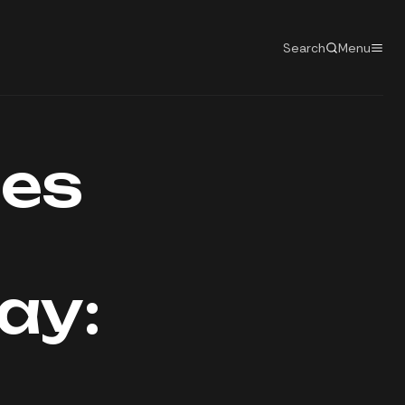
Search
Menu
tes
ay: