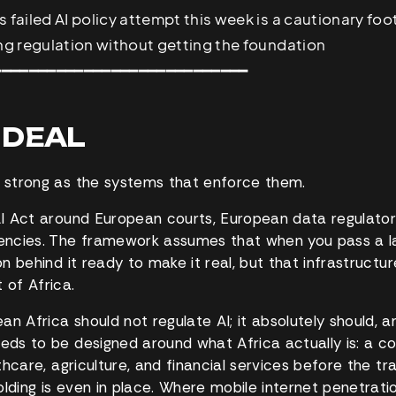
s failed AI policy attempt this week is a cautionary fo
ing regulation without getting the foundation
━━━━━━━━━━━━━━━━━━━━━━━━━━━━
G DEAL
s strong as the systems that enforce them.
 AI Act around European courts, European data regulato
ncies. The framework assumes that when you pass a la
on behind it ready to make it real, but that infrastructure 
 of Africa.
n Africa should not regulate AI; it absolutely should, a
eeds to be designed around what Africa actually is: a c
althcare, agriculture, and financial services before the tra
lding is even in place. Where mobile internet penetratio