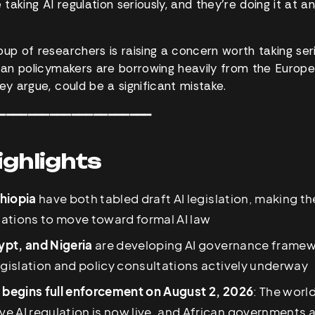
aking AI regulation seriously, and they’re doing it at a
up of researchers is raising a concern worth taking seri
ican policymakers are borrowing heavily from the Europe
ey argue, could be a significant mistake.
━━━━━━━━━━━━━━━━━━━━━
ighlights
hiopia
have both tabled draft AI legislation, making 
 nations to move toward formal AI law
pt, and Nigeria
are developing AI governance framew
egislation and policy consultations actively underway
t begins full enforcement on August 2, 2026
: The worl
 AI regulation is now live, and African governments a