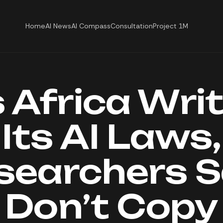
Home
AI News
AI Compass
Consultation
Project 1M
 Africa Wri
Its AI Laws,
searchers S
Don’t Copy