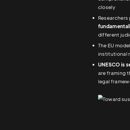
closely
Researchers 
fundamentally
different jud
The EU model
institutional
UNESCO is se
are framing t
legal framew