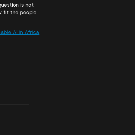
uestion is not
y fit the people
ble AI in Africa