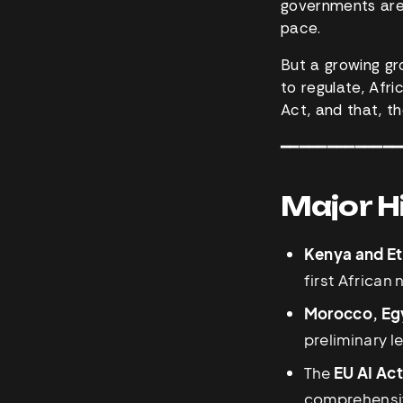
governments are t
pace.
But a growing gro
to regulate, Afr
Act, and that, th
━━━━━━━━━━━━━
Major H
Kenya and Et
first African
Morocco, Egy
preliminary l
The
EU AI Ac
comprehensive