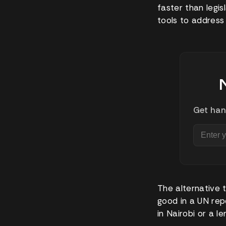
faster than legis
tools to address
Get han
The alternative 
good in a UN repo
in Nairobi or a l