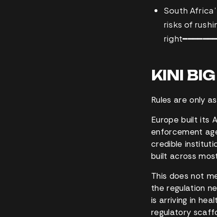
South Africa’
risks of rush
right
━━━━━━
KINI BI
Rules are only a
Europe built its
enforcement age
credible instituti
built across most
This does not mea
the regulation n
is arriving in he
regulatory scaffo