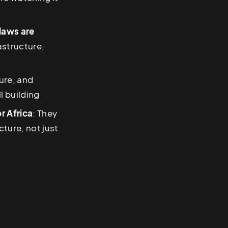
 laws are
rastructure,
ure, and
l building
r Africa
: They
ture, not just