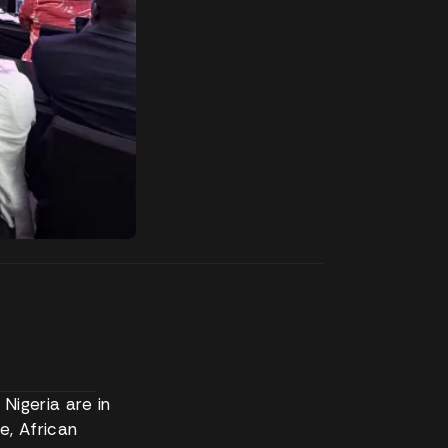
Nigeria are in
e, African