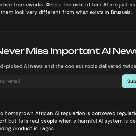
lative frameworks. Where the risks of bad AI are just as 
 them look very different from what exists in Brussels.
Never Miss Important AI New
d-picked AI news and the coolest tools delivered twice
Sub
to homegrown African AI regulation is borrowed regulati
rt but fails real people when a harmful AI system is dep
ending product in Lagos.