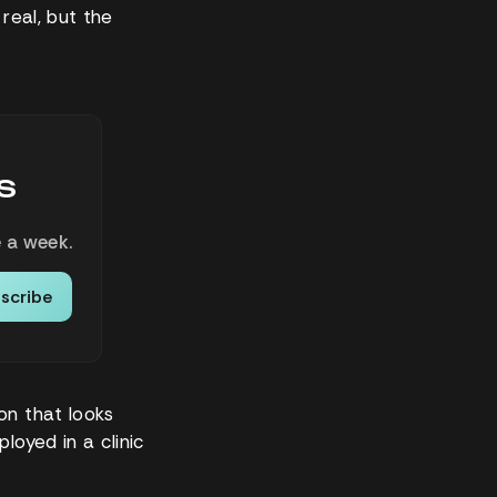
real, but the
s
 a week.
scribe
on that looks
loyed in a clinic