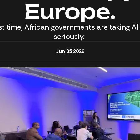
Europe.
rst time, African governments are taking AI
seriously.
Jun 05 2026