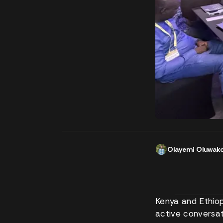
Olayemi Oluwak
Kenya and Ethiopi
active conversat