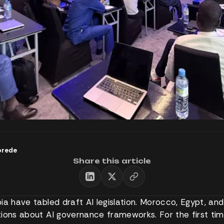
orede
Share this article
a have tabled draft AI legislation. Morocco, Egypt, and 
ions about AI governance frameworks. For the first tim