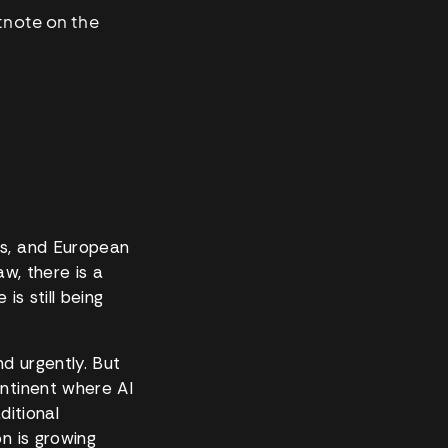
otnote on the
rs, and European
w, there is a
is still being
nd urgently. But
ontinent where AI
ditional
n is growing