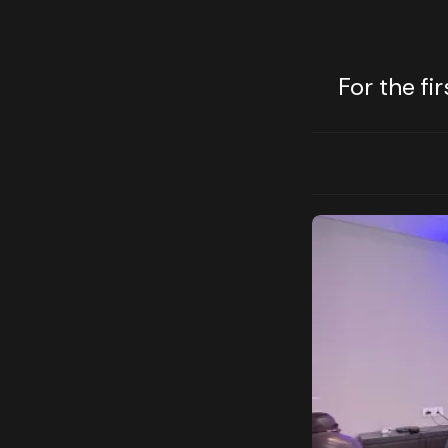
For the fi