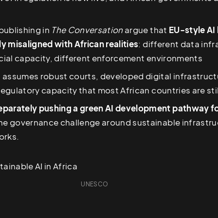
publishing in
The Conversation
argue that
EU-style AI
 misaligned with African realities
: different data inf
icial capacity, different enforcement environments
 assumes robust courts, developed digital infrastruct
 regulatory capacity that most African countries are stil
parately pushing a green AI development pathway fo
he governance challenge around sustainable infrastruc
orks.
UNESCO