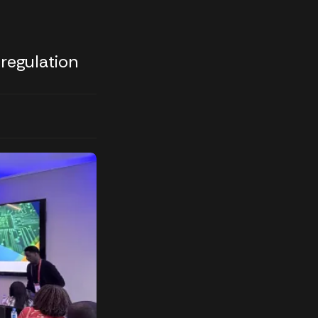
 regulation