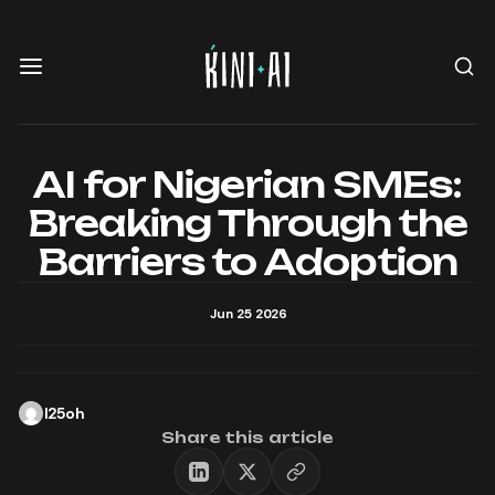
AI for Nigerian SMEs:
Breaking Through the
Barriers to Adoption
Jun 25 2026
l25oh
Share this article