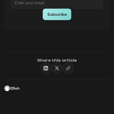
Subscribe
Share this article
l25oh