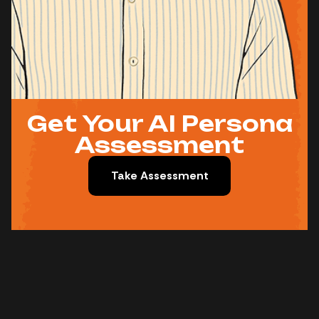
Get Your AI Persona
Assessment
Take Assessment