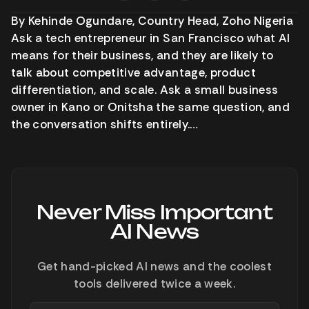
By Kehinde Ogundare, Country Head, Zoho Nigeria
Ask a tech entrepreneur in San Francisco what AI
means for their business, and they are likely to
talk about competitive advantage, product
differentiation, and scale. Ask a small business
owner in Kano or Onitsha the same question, and
the conversation shifts entirely.…
Never Miss Important
AI News
Get hand-picked AI news and the coolest
tools delivered twice a week.