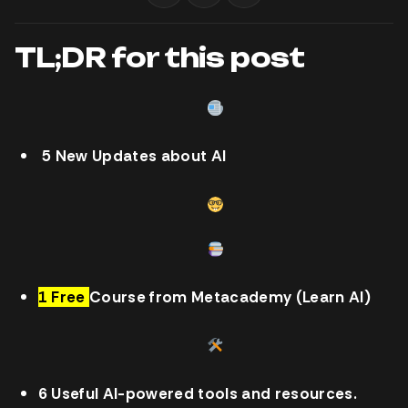
TL;DR for this post
5 New Updates about AI
1 Free
Course from Metacademy (Learn AI)
6 Useful AI-powered tools and resources.