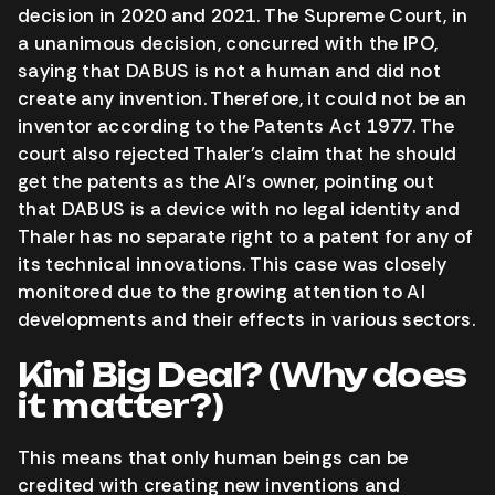
decision in 2020 and 2021. The Supreme Court, in
a unanimous decision, concurred with the IPO,
saying that DABUS is not a human and did not
create any invention. Therefore, it could not be an
inventor according to the Patents Act 1977. The
court also rejected Thaler’s claim that he should
get the patents as the AI’s owner, pointing out
that DABUS is a device with no legal identity and
Thaler has no separate right to a patent for any of
its technical innovations. This case was closely
monitored due to the growing attention to AI
developments and their effects in various sectors.
Kini Big Deal? (Why does
it matter?)
This means that only human beings can be
credited with creating new inventions and