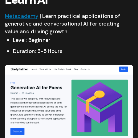
Learn AI
Metacademy
| Learn practical applications of
generative and conversational AI for creating
value and driving growth.
Level: Beginner
Duration: 3-5 Hours