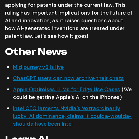
applying for patents under the current law. This
ruling has important implications for the future of
AI and innovation, as it raises questions about
how AI-generated inventions are treated under
patent law. Let’s see how it goes!
Other News
Midjourney v6 is live
ChatGPT users can now archive their chats
Apple Optimises LLMs for Edge Use Cases
(We
could be getting Apple’s AI on the iPhones)
Intel CEO laments Nvidia’s ‘extraordinarily
lucky’ AI dominance, claims it coulda-woulda-
shoulda have been Intel