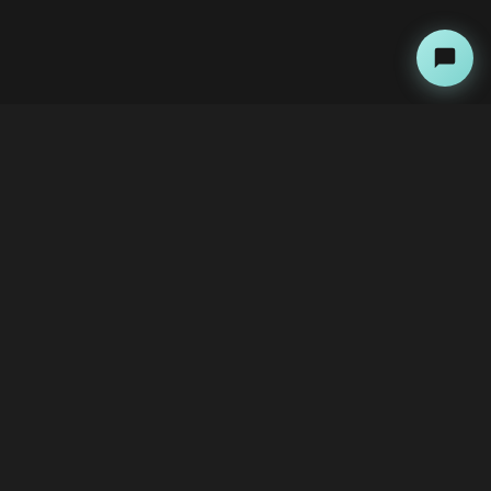
About
Copyright Kini Ai
bawoni@kini-ai.com
Contact Us
The Team
Advertise with Us