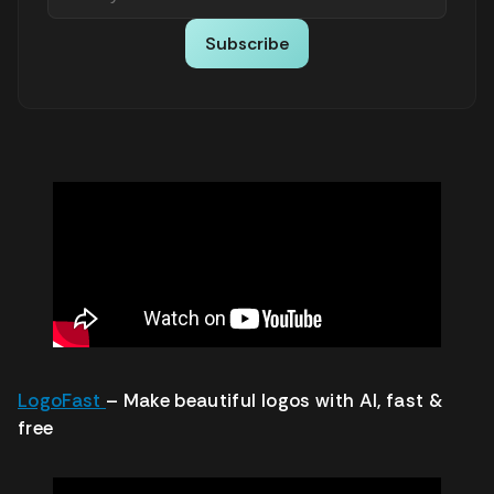
Subscribe
LogoFast
– Make beautiful logos with AI, fast &
free