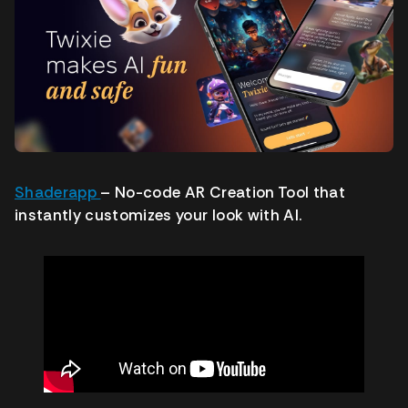
Shaderapp
– No-code AR Creation Tool that
instantly customizes your look with AI.