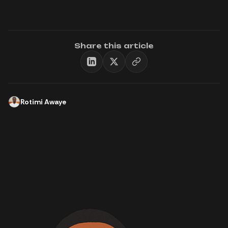
Share this article
Rotimi Awaye