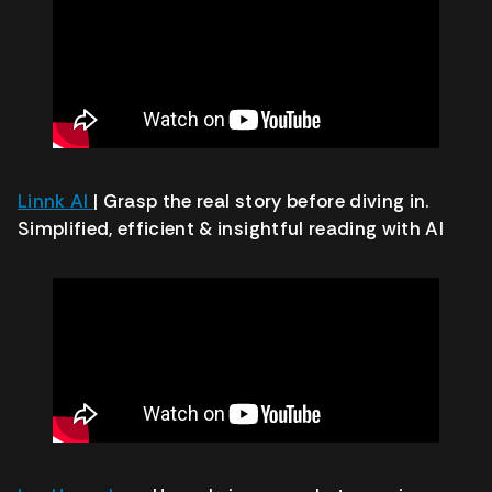
Linnk AI
| Grasp the real story before diving in.
Simplified, efficient & insightful reading with AI