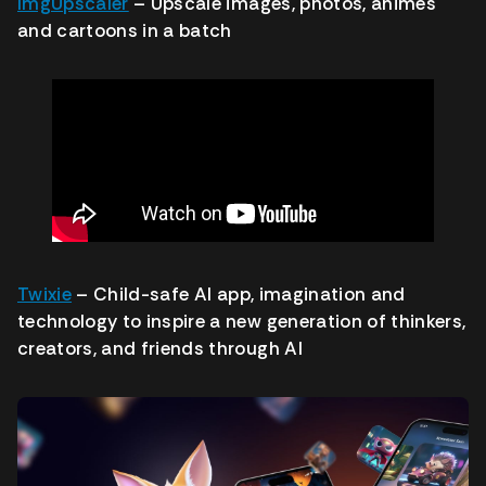
ImgUpscaler
– Upscale images, photos, animes
and cartoons in a batch
Twixie
– Child-safe AI app, imagination and
technology to inspire a new generation of thinkers,
creators, and friends through AI