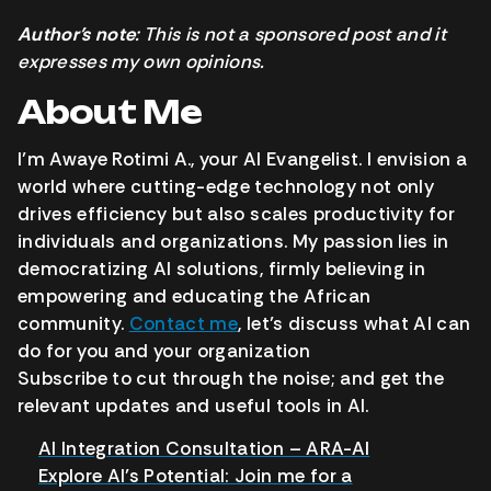
Author’s note
: This is not a sponsored post and it
expresses my own opinions.
About Me
I’m Awaye Rotimi A., your AI Evangelist. I envision a
world where cutting-edge technology not only
drives efficiency but also scales productivity for
individuals and organizations. My passion lies in
democratizing AI solutions, firmly believing in
empowering and educating the African
community.
Contact me
, let’s discuss what AI can
do for you and your organization
Subscribe to cut through the noise; and get the
relevant updates and useful tools in AI.
AI Integration Consultation – ARA-AI
Explore AI’s Potential: Join me for a