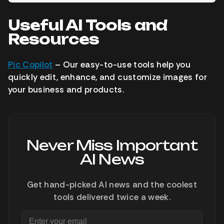
Useful AI Tools and
Resources
Pic Copilot
– Our easy-to-use tools help you
quickly edit, enhance, and customize images for
your business and products.
Never Miss Important
AI News
Get hand-picked AI news and the coolest
tools delivered twice a week.