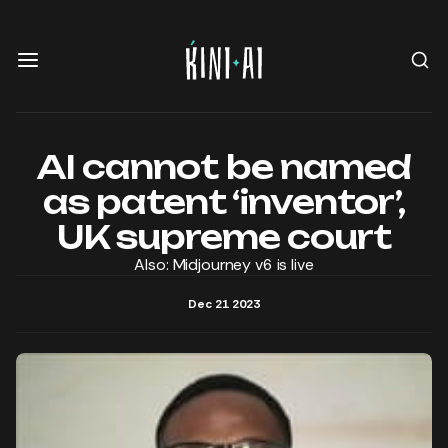
AI cannot be named
as patent ‘inventor’,
UK supreme court
Also: Midjourney v6 is live
Dec 21 2023