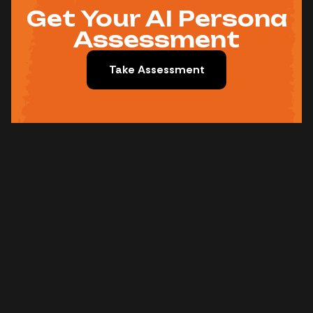
Get Your AI Persona
Assessment
Take Assessment