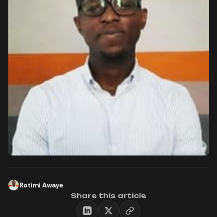
Rotimi Awaye
Share this article