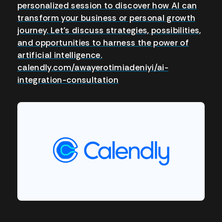
personalized session to discover how AI can
transform your business or personal growth
journey. Let’s discuss strategies, possibilities,
and opportunities to harness the power of
artificial intelligence.
calendly.com/awayerotimiadeniyi/ai-
integration-consultation