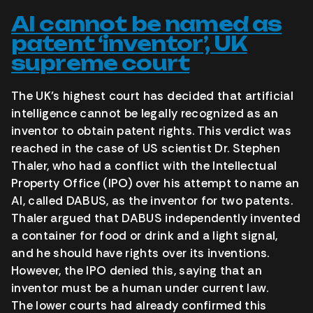
AI cannot be named as
patent ‘inventor’, UK
supreme court
The UK’s highest court has decided that artificial
intelligence cannot be legally recognized as an
inventor to obtain patent rights. This verdict was
reached in the case of US scientist Dr. Stephen
Thaler, who had a conflict with the Intellectual
Property Office (IPO) over his attempt to name an
AI, called DABUS, as the inventor for two patents.
Thaler argued that DABUS independently invented
a container for food or drink and a light signal,
and he should have rights over its inventions.
However, the IPO denied this, saying that an
inventor must be a human under current law.
The lower courts had already confirmed this