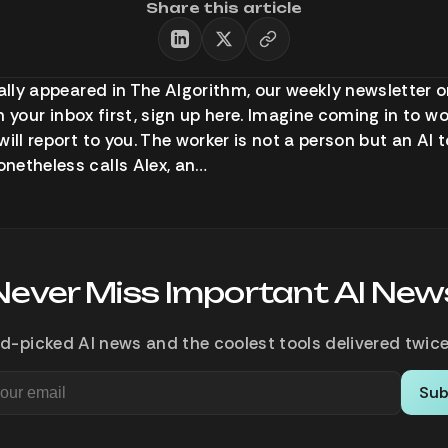
Share this article
ally appeared in The Algorithm, our weekly newsletter on
 in your inbox first, sign up here. Imagine coming in to w
will report to you. The worker is not a person but an AI
netheless calls Alex, an…
Never Miss Important AI New
d-picked AI news and the coolest tools delivered twice
Sub