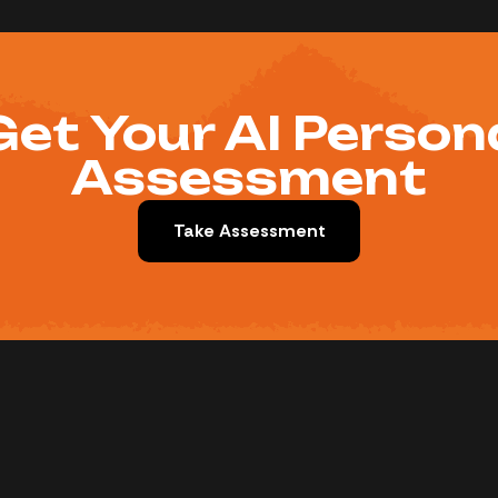
Get Your AI Person
Assessment
Take Assessment