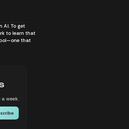
 AI. To get
ork to learn that
 tool—one that
s
 a week.
scribe