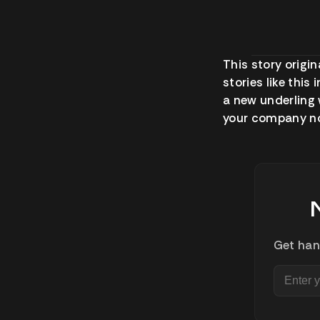
This story origin
stories like this
a new underling 
your company no
Get han