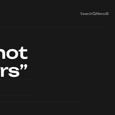
Search
Menu
not
rs”