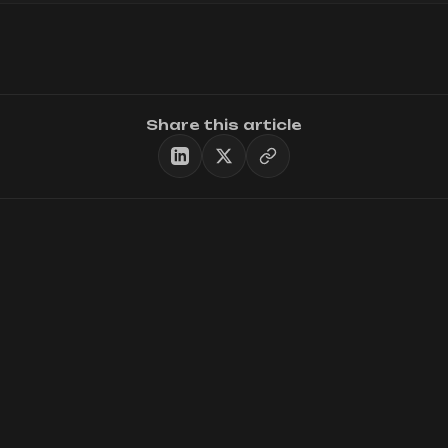
Share this article