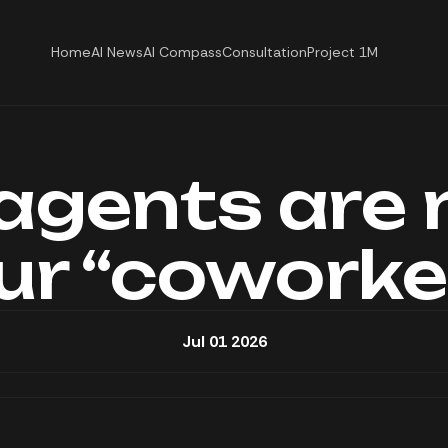
Home
AI News
AI Compass
Consultation
Project 1M
 agents are 
ur “coworke
Jul 01 2026