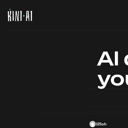
AI
yo
l25oh