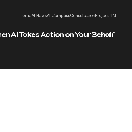
Home
AI News
AI Compass
Consultation
Project 1M
hen AI Takes Action on Your Behalf