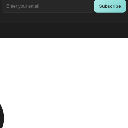
Subscribe