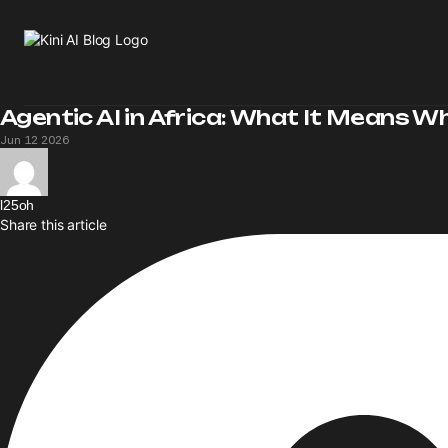
Agentic AI in Africa: What It Means W
Jun 12 2026
l25oh
Share this article