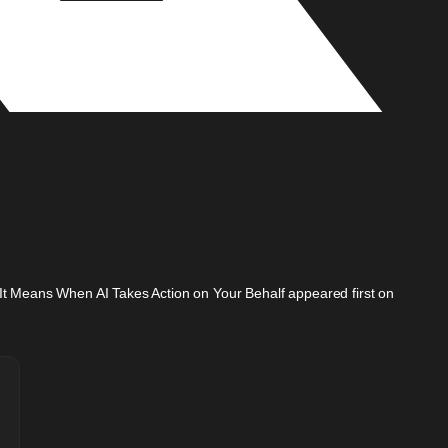
t It Means When AI Takes Action on Your Behalf appeared first on