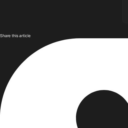
Share this article