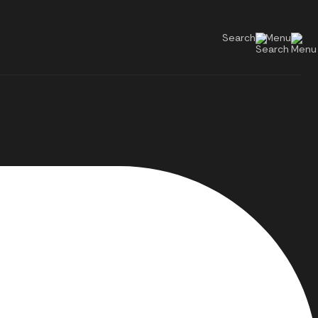
Search
Menu