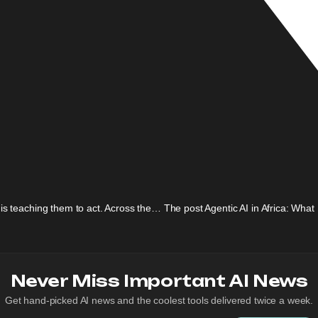
 is teaching them to act. Across the… The post Agentic AI in Africa: Wha
Never Miss Important AI News
Get hand-picked AI news and the coolest tools delivered twice a week.