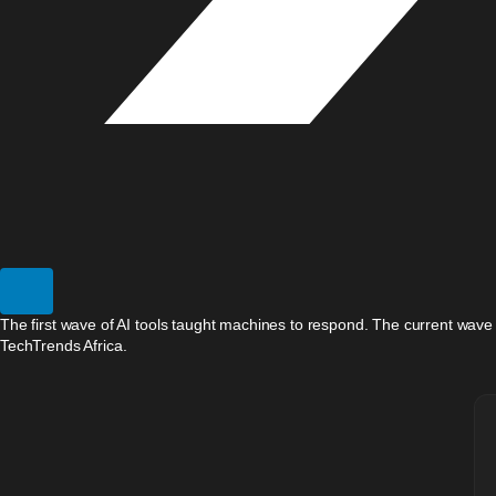
The first wave of AI tools taught machines to respond. The current wave
TechTrends Africa.