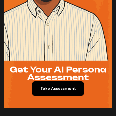
Get Your AI Persona
Assessment
Take Assessment