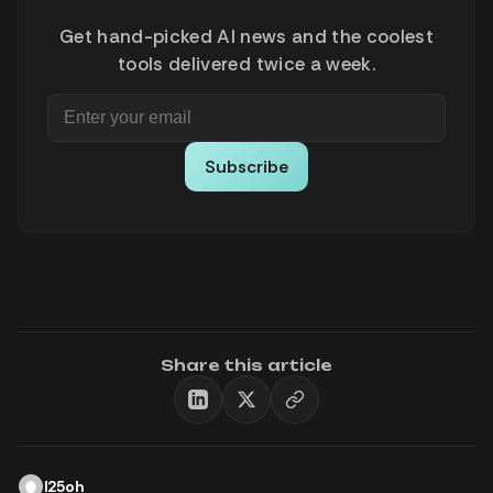
Get hand-picked AI news and the coolest
tools delivered twice a week.
Subscribe
Share this article
l25oh