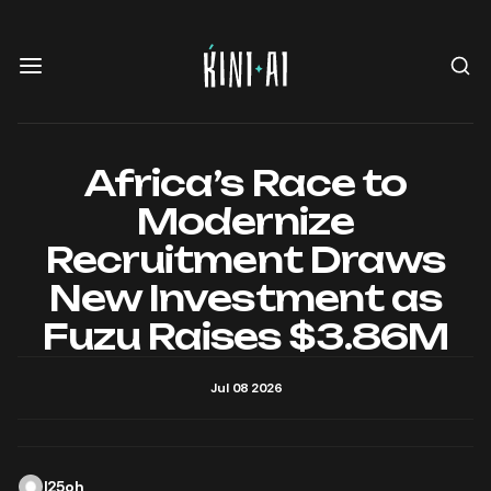
Africa’s Race to
Modernize
Recruitment Draws
New Investment as
Fuzu Raises $3.86M
Jul 08 2026
l25oh