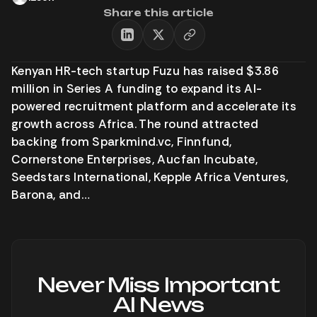
Share this article
Kenyan HR-tech startup Fuzu has raised $3.86
million in Series A funding to expand its AI-
powered recruitment platform and accelerate its
growth across Africa. The round attracted
backing from Sparkmind.vc, Finnfund,
Cornerstone Enterprises, Aucfan Incubate,
Seedstars International, Kepple Africa Ventures,
Barona, and…
Never Miss Important
AI News