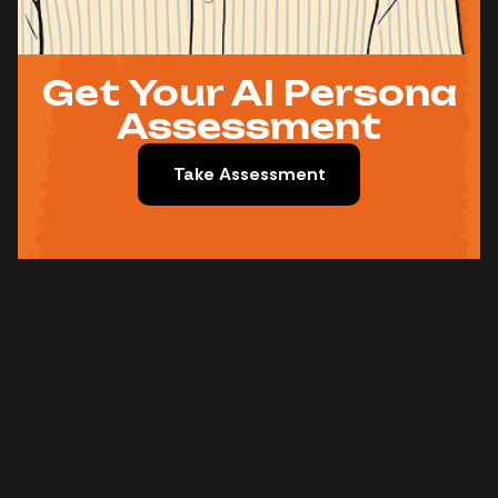
Get Your AI Persona
Assessment
Take Assessment