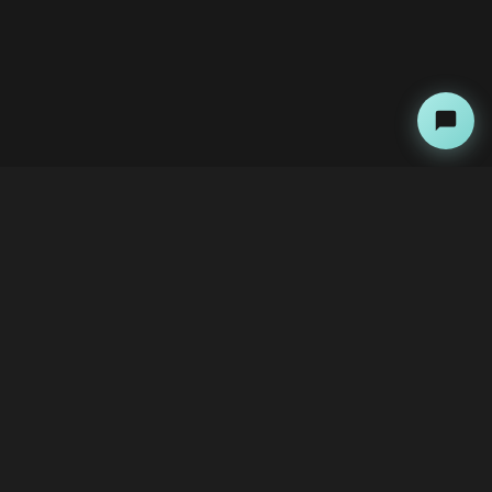
About
Copyright Kini Ai
bawoni@kini-ai.com
Contact Us
The Team