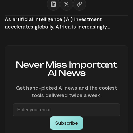
As artificial intelligence (AI) investment
accelerates globally, Africa is increasingly…
Never Miss Important
AI News
Get hand-picked AI news and the coolest
tools delivered twice a week.
Subscribe