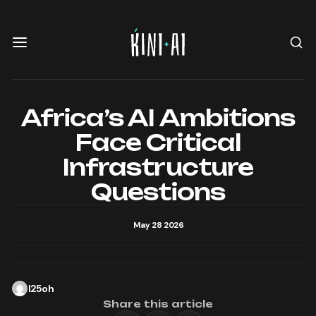
Africa’s AI Ambitions
Face Critical
Infrastructure
Questions
May 28 2026
l25oh
Share this article