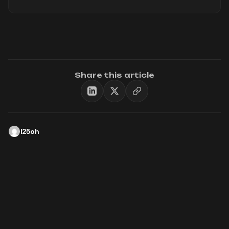
Share this article
l25oh